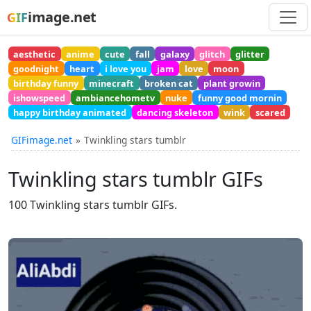
image.net
GIF
aesthetic
anime
cute
fall
galaxy
glitch
glitter
goodnight
heart
i love you
jam
love
moon
birthday funny
minecraft
broken cat
plant growin
ishowspeed
ambiancehometv
nuke
funny good mornin
happy birthday animated
dancing skeleton
wink
scared
GIFimage.net
Twinkling stars tumblr
Twinkling stars tumblr GIFs
100 Twinkling stars tumblr GIFs.