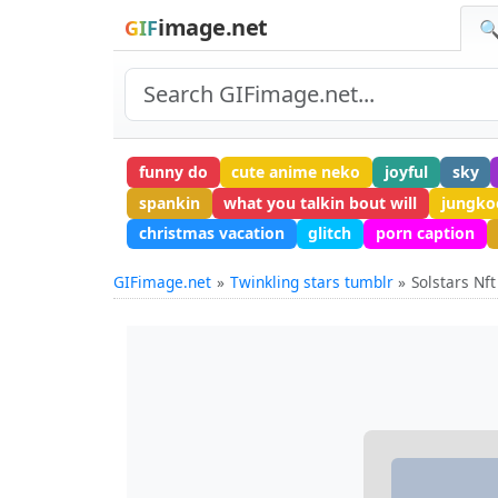
image.net
GIF
🔍
funny do
cute anime neko
joyful
sky
spankin
what you talkin bout will
jungko
christmas vacation
glitch
porn caption
GIFimage.net
Twinkling stars tumblr
Solstars Nft