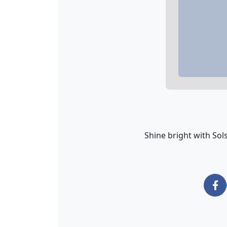
Shine bright with Solst