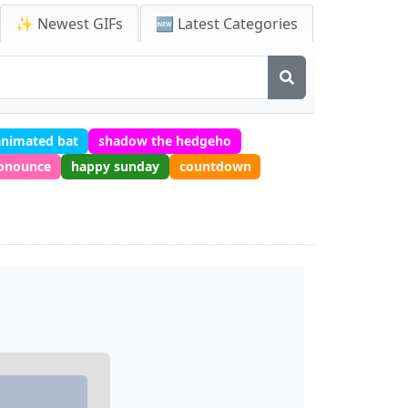
✨ Newest GIFs
🆕 Latest Categories
animated bat
shadow the hedgeho
ronounce
happy sunday
countdown