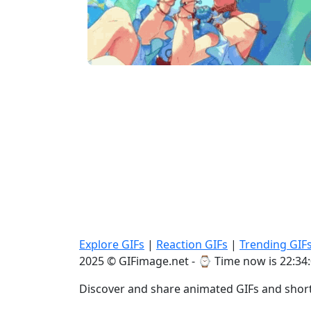
Explore GIFs
|
Reaction GIFs
|
Trending GIF
2025 © GIFimage.net - ⌚
Time now is 22:34
Discover and share animated GIFs and short 