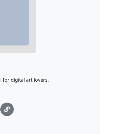
 for digital art lovers.