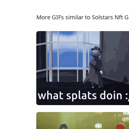
More GIFs similar to Solstars Nft G