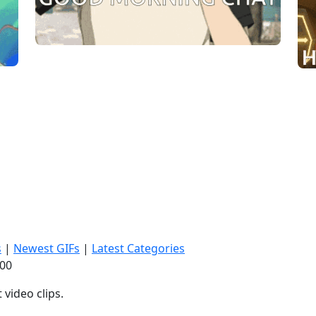
s
|
Newest GIFs
|
Latest Categories
:01
video clips.