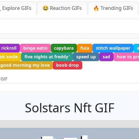
 Explore GIFs
😂 Reaction GIFs
🔥 Trending GIFs
rickroll
binge eatin
capybara
futa
stitch wallpaper
ok smile
five nights at freddy'
speed up
sad
how to p
good morning my love
boob drop
 GIF
Solstars Nft GIF