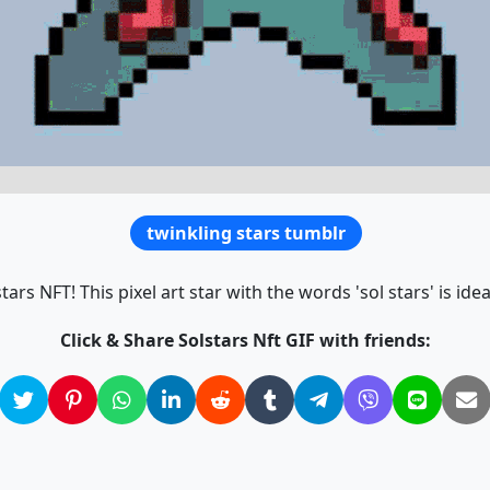
twinkling stars tumblr
ars NFT! This pixel art star with the words 'sol stars' is ideal
Click & Share Solstars Nft GIF with friends: