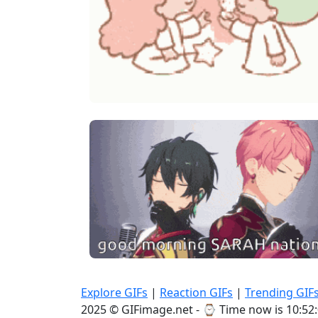
Explore GIFs
|
Reaction GIFs
|
Trending GIF
2025 © GIFimage.net - ⌚
Time now is 10:52