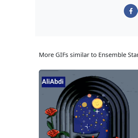
More GIFs similar to Ensemble Star