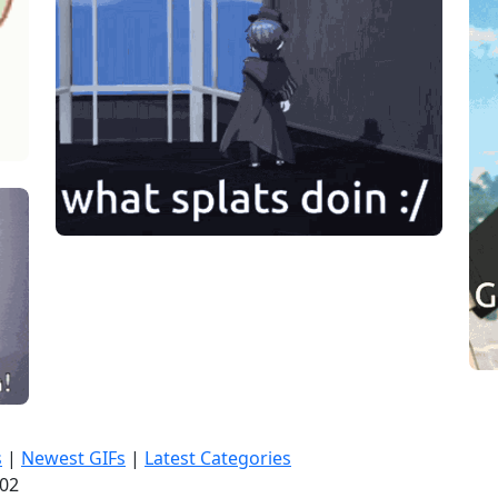
s
|
Newest GIFs
|
Latest Categories
:03