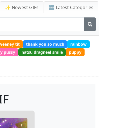
✨ Newest GIFs
🆕 Latest Categories
weeney tit
thank you so much
rainbow
ry pussy
natsu dragneel smile
puppy
IF