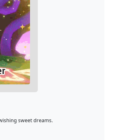
 wishing sweet dreams.