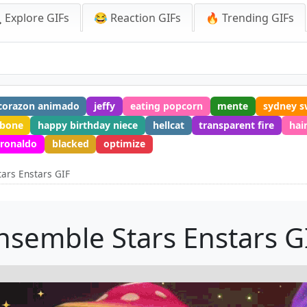
 Explore GIFs
😂 Reaction GIFs
🔥 Trending GIFs
corazon animado
jeffy
eating popcorn
mente
sydney s
 bone
happy birthday niece
hellcat
transparent fire
hai
 ronaldo
blacked
optimize
ars Enstars GIF
nsemble Stars Enstars G