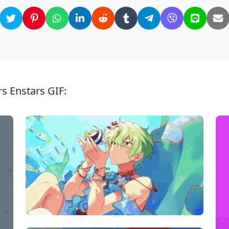
s Enstars GIF: