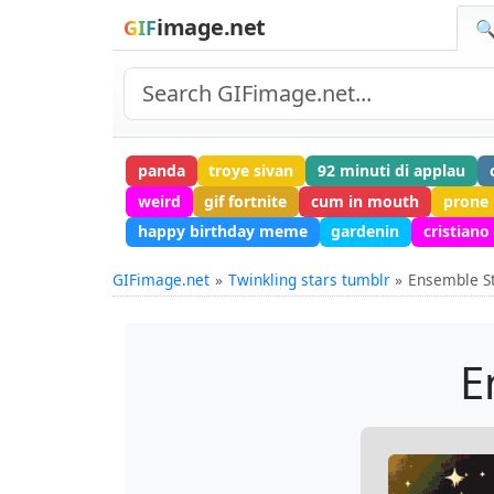
image.net
GIF
🔍
panda
troye sivan
92 minuti di applau
weird
gif fortnite
cum in mouth
prone
happy birthday meme
gardenin
cristiano
GIFimage.net
Twinkling stars tumblr
Ensemble St
E