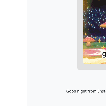
Good night from Ensta