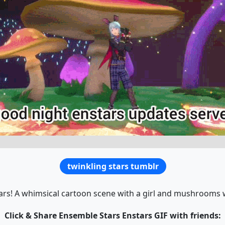
twinkling stars tumblr
rs! A whimsical cartoon scene with a girl and mushrooms
Click & Share Ensemble Stars Enstars GIF with friends: