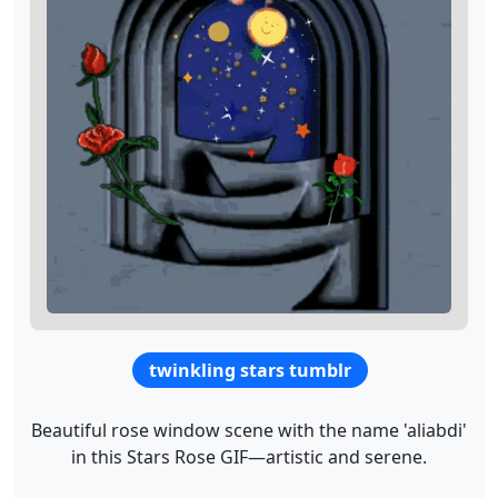
twinkling stars tumblr
Beautiful rose window scene with the name 'aliabdi'
in this Stars Rose GIF—artistic and serene.