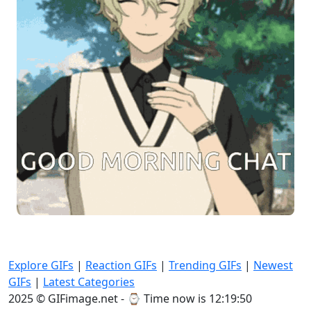
Explore GIFs
|
Reaction GIFs
|
Trending GIFs
|
Newest
GIFs
|
Latest Categories
2025 © GIFimage.net - ⌚
Time now is 12:19:51