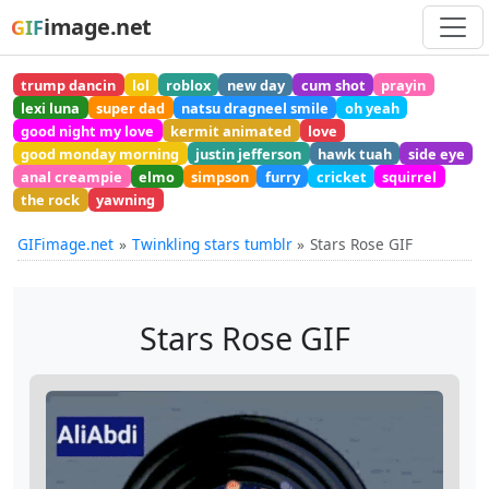
image.net
GIF
trump dancin
lol
roblox
new day
cum shot
prayin
lexi luna
super dad
natsu dragneel smile
oh yeah
good night my love
kermit animated
love
good monday morning
justin jefferson
hawk tuah
side eye
anal creampie
elmo
simpson
furry
cricket
squirrel
the rock
yawning
GIFimage.net
Twinkling stars tumblr
Stars Rose GIF
Stars Rose GIF