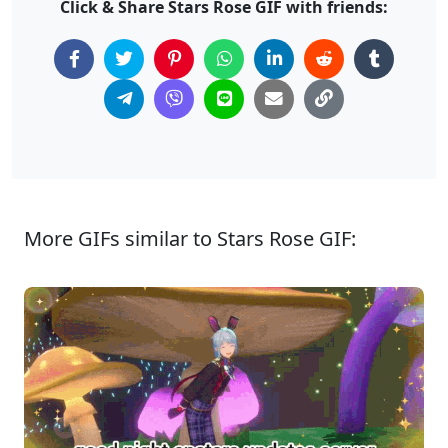
Click & Share Stars Rose GIF with friends:
More GIFs similar to Stars Rose GIF: