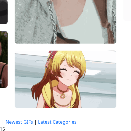
s
|
Newest GIFs
|
Latest Categories
:16