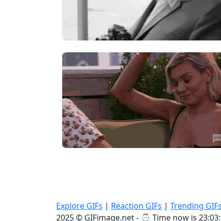
Explore GIFs
|
Reaction GIFs
|
Trending GIF
2025 © GIFimage.net - ⌚
Time now is 23:03