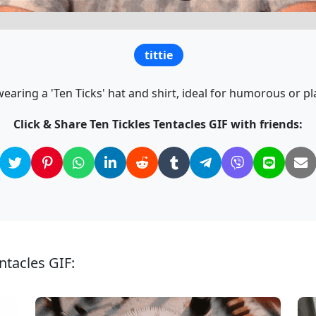
tittie
aring a 'Ten Ticks' hat and shirt, ideal for humorous or pl
Click & Share Ten Tickles Tentacles GIF with friends:
ntacles GIF: