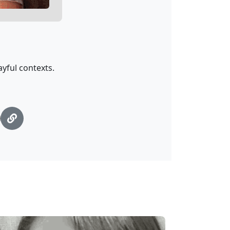
ayful contexts.