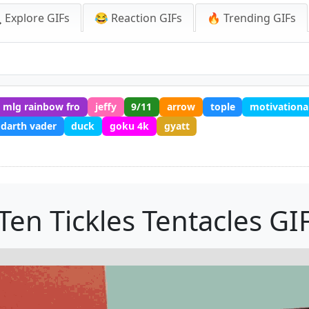
 Explore GIFs
😂 Reaction GIFs
🔥 Trending GIFs
mlg rainbow fro
jeffy
9/11
arrow
tople
motivationa
darth vader
duck
goku 4k
gyatt
Ten Tickles Tentacles GI