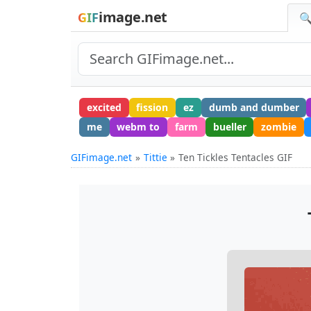
image.net
GIF
🔍
excited
fission
ez
dumb and dumber
me
webm to
farm
bueller
zombie
GIFimage.net
Tittie
Ten Tickles Tentacles GIF