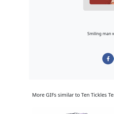
Smiling man we
More GIFs similar to Ten Tickles Te