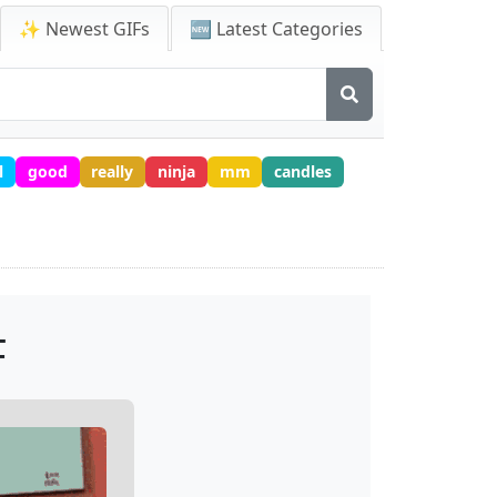
✨ Newest GIFs
🆕 Latest Categories
l
good
really
ninja
mm
candles
F