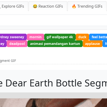
 Explore GIFs
😂 Reaction GIFs
🔥 Trending GIFs
ydney sweeney
mornin
gif wallpaper 4k
duck
feel bett
key
deadpool
animasi pemandangan kartun
applause
f
egment GIF
 Dear Earth Bottle Seg