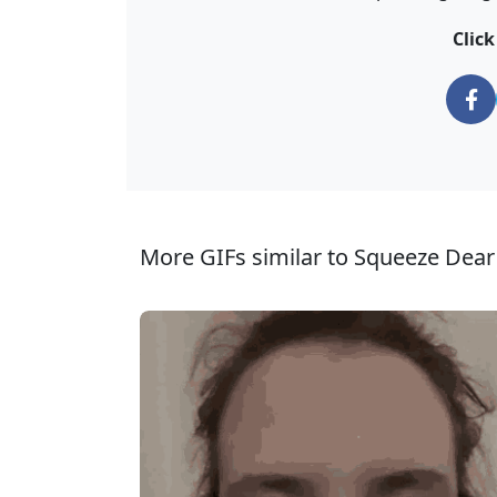
Clic
More GIFs similar to Squeeze Dear