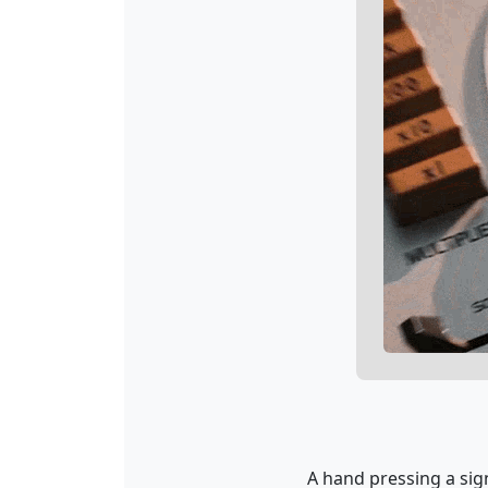
A hand pressing a sig