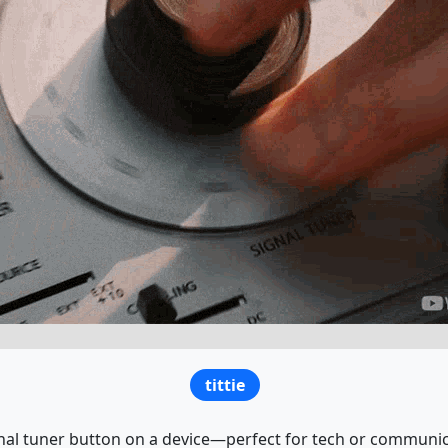
tittie
nal tuner button on a device—perfect for tech or communic