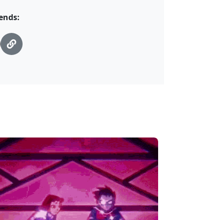
ends: