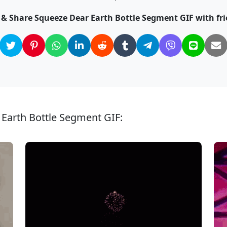
k & Share Squeeze Dear Earth Bottle Segment GIF with fri
 Earth Bottle Segment GIF: