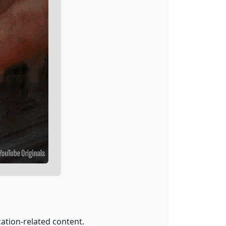
ation-related content.