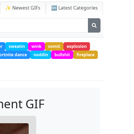
✨ Newest GIFs
🆕 Latest Categories
er
sweatin
wink
vomit
explosion
ortnite dance
noddin
bullshit
fireplace
ment GIF