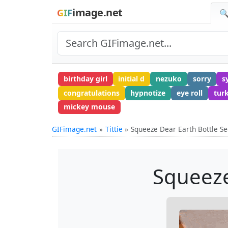
image.net
GIF
🔍
birthday girl
initial d
nezuko
sorry
s
congratulations
hypnotize
eye roll
tur
mickey mouse
GIFimage.net
Tittie
Squeeze Dear Earth Bottle S
Squeeze