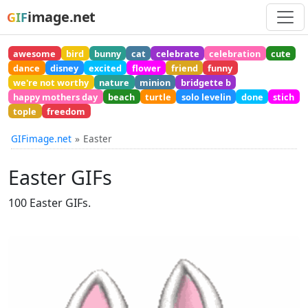
image.net
GIF
awesome
bird
bunny
cat
celebrate
celebration
cute
dance
disney
excited
flower
friend
funny
we're not worthy
nature
minion
bridgette b
happy mothers day
beach
turtle
solo levelin
done
stich
tople
freedom
GIFimage.net
Easter
Easter GIFs
100 Easter GIFs.