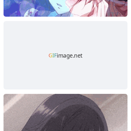
image.net
GIF