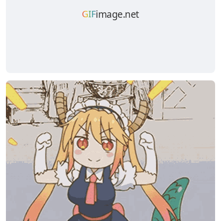
image.net
GIF