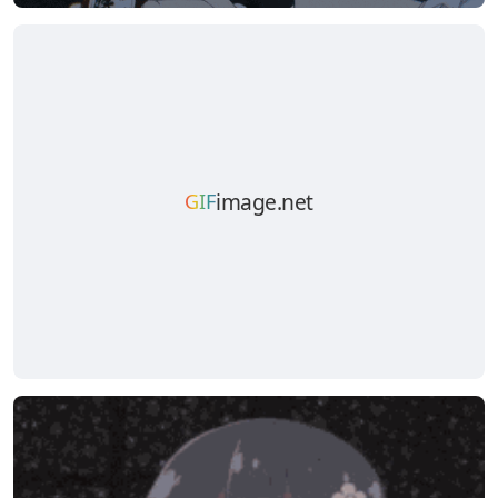
image.net
GIF