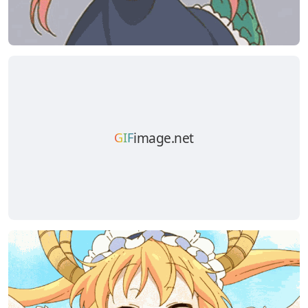
image.net
GIF