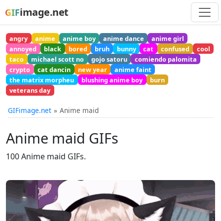
image.net
GIF
angry
anime
anime boy
anime dance
anime girl
annoyed
black
bored
bruh
bunny
cat
confused
cool
taco
michael scott no
gojo satoru
comiendo palomita
crypto
cat dancin
new year
anime faint
the matrix morpheu
blushing anime boy
burn
veterans day
GIFimage.net
Anime maid
Anime maid GIFs
100 Anime maid GIFs.