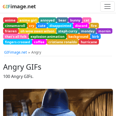
image.net
GIF
anime
anime girl
annoyed
bear
bunny
cat
cinnamoroll
cry
cute
disappointed
discord
fire
frieren
oh wow owen wilson
steph curry
monday
mornin
that's all folk
explosion animation
background
birb
fingers crossed
coffee
cristiano ronaldo
hurricane
GIFimage.net
Angry
Angry GIFs
100 Angry GIFs.