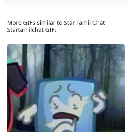
More GIFs similar to Star Tamil Chat
Startamilchat GIF: