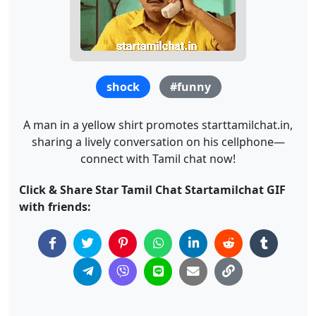
shock
#funny
A man in a yellow shirt promotes starttamilchat.in,
sharing a lively conversation on his cellphone—
connect with Tamil chat now!
Click & Share Star Tamil Chat Startamilchat GIF
with friends: