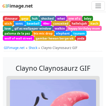
image.net
GIF
dinosaur
gasp
huh
shocked
what
one of u
bday
stich
sonic
baseball
49er
conceited
hallelujah
itach
love
gif as wallpaper window
walkin
happy birthday mom
paloma de la paz
bts mic drop
elephant
tsunam
wolf of wall street
gambar hewan bergerak
yoda
GIFimage.net
Shock
Clayno Claynosaurz GIF
Clayno Claynosaurz GIF