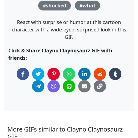
#shocked
#what
React with surprise or humor at this cartoon
character with a wide-eyed, surprised look in this
GIF.
Click & Share Clayno Claynosaurz GIF with
friends:
More GIFs similar to Clayno Claynosaurz
GIF: