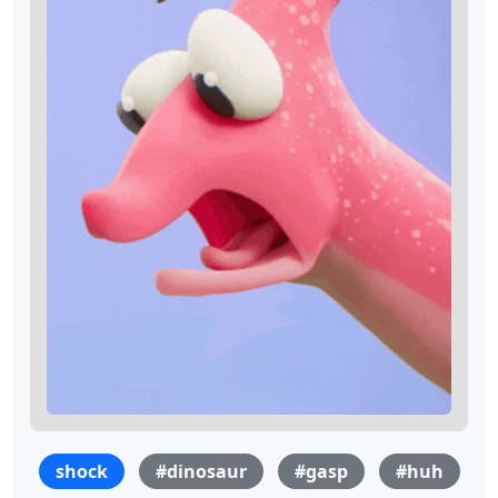
shock
#dinosaur
#gasp
#huh