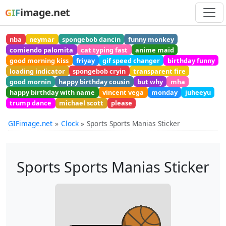
image.net
GIF
nba
neymar
spongebob dancin
funny monkey
comiendo palomita
cat typing fast
anime maid
good morning kiss
friyay
gif speed changer
birthday funny
loading indicator
spongebob cryin
transparent fire
good mornin
happy birthday cousin
but why
mha
happy birthday with name
vincent vega
monday
juheeyu
trump dance
michael scott
please
GIFimage.net
Clock
Sports Sports Manias Sticker
Sports Sports Manias Sticker