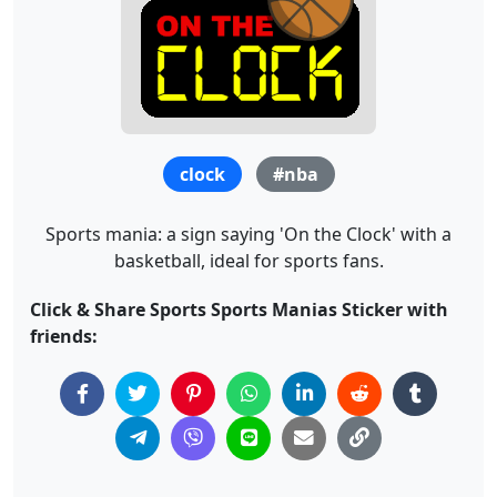
clock
#nba
Sports mania: a sign saying 'On the Clock' with a
basketball, ideal for sports fans.
Click & Share Sports Sports Manias Sticker with
friends: