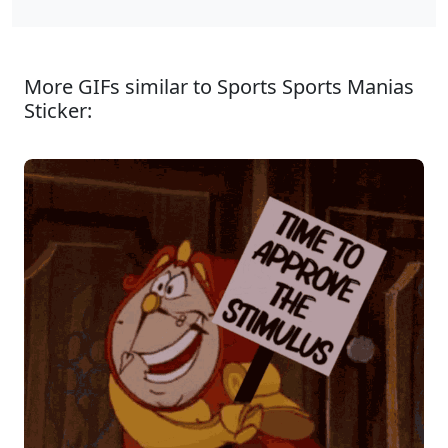
More GIFs similar to Sports Sports Manias
Sticker: