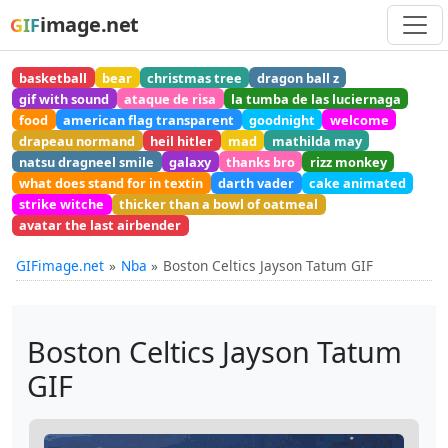
image.net
GIF
basketball
bear
christmas tree
dragon ball z
gif with sound
ataque de risa
la tumba de las luciernaga
food
american flag transparent
goodnight
welcome
drapeau normand
heil hitler
mad
mathilda may
natsu dragneel smile
galaxy
thanks bro
rizz monkey
what does stand for in textin
darth vader
cake animated
strike witche
thicker than a bowl of oatmeal
avatar the last airbender
GIFimage.net
Nba
Boston Celtics Jayson Tatum GIF
Boston Celtics Jayson Tatum
GIF