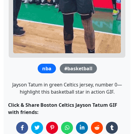
nba
#basketball
Jayson Tatum in green Celtics jersey, number 0—
highlight this basketball star in action GIF.
Click & Share Boston Celtics Jayson Tatum GIF
with friends: