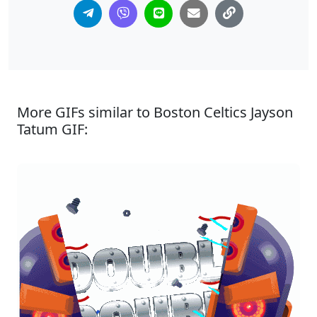
More GIFs similar to Boston Celtics Jayson
Tatum GIF: