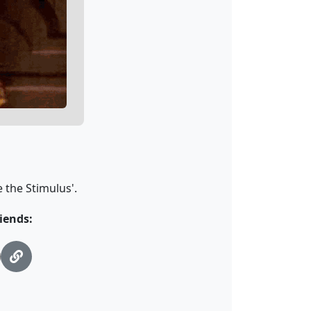
 the Stimulus'.
iends: