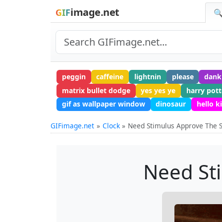
image.net
GIF
🔍
peggin
caffeine
lightnin
please
dan
matrix bullet dodge
yes yes ye
harry pott
gif as wallpaper window
dinosaur
hello k
GIFimage.net
Clock
Need Stimulus Approve The S
Need St