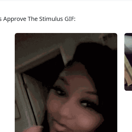
s Approve The Stimulus GIF: