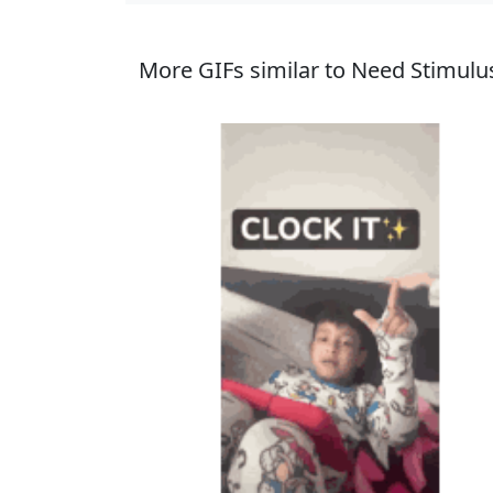
More GIFs similar to Need Stimulu