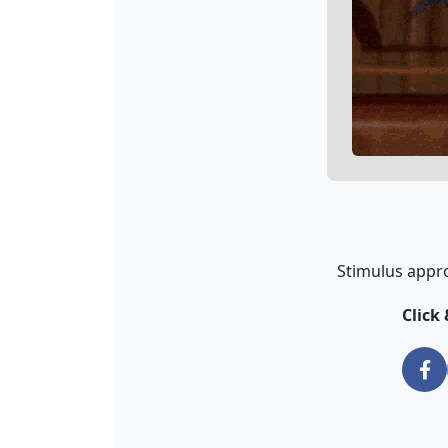
Stimulus appro
Click