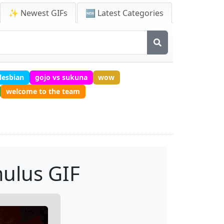
✨ Newest GIFs
🆕 Latest Categories
lesbian
gojo vs sukuna
wow
welcome to the team
ulus GIF