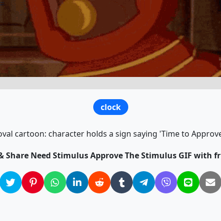
clock
val cartoon: character holds a sign saying 'Time to Approve
 & Share Need Stimulus Approve The Stimulus GIF with fr