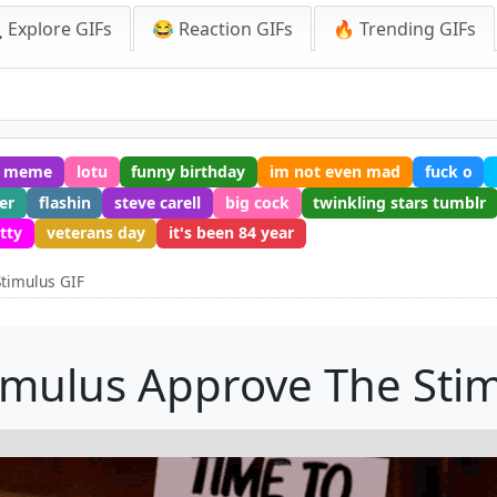
 Explore GIFs
😂 Reaction GIFs
🔥 Trending GIFs
k meme
lotu
funny birthday
im not even mad
fuck o
er
flashin
steve carell
big cock
twinkling stars tumblr
itty
veterans day
it's been 84 year
timulus GIF
imulus Approve The Stim