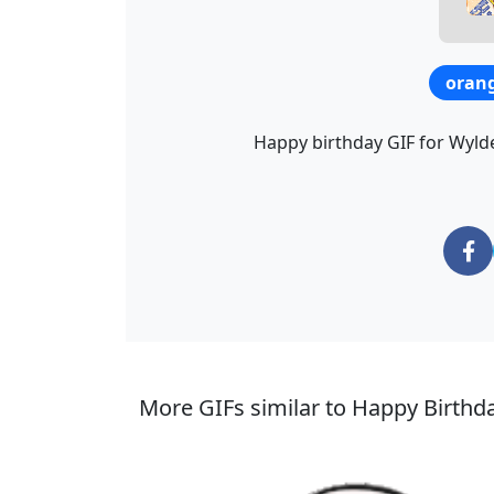
oran
Happy birthday GIF for Wylder
More GIFs similar to Happy Birthd