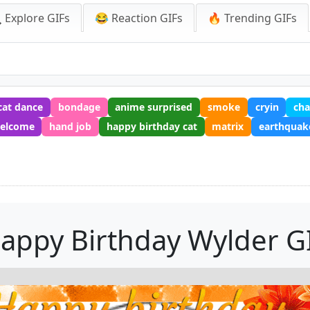
 Explore GIFs
😂 Reaction GIFs
🔥 Trending GIFs
cat dance
bondage
anime surprised
smoke
cryin
cha
elcome
hand job
happy birthday cat
matrix
earthquak
F
appy Birthday Wylder G