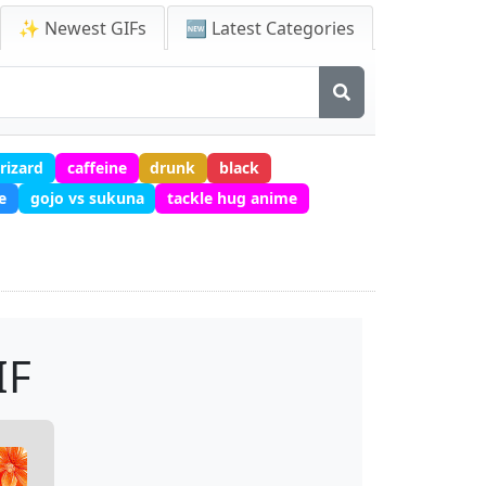
✨ Newest GIFs
🆕 Latest Categories
rizard
caffeine
drunk
black
e
gojo vs sukuna
tackle hug anime
IF