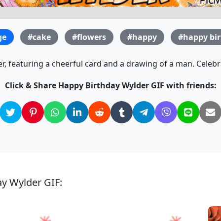
ge
#cake
#flowers
#happy
#happy bi
, featuring a cheerful card and a drawing of a man. Celebra
Click & Share Happy Birthday Wylder GIF with friends:
ay Wylder GIF: