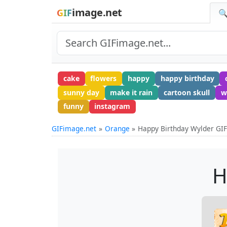
image.net
GIF
🔍
cake
flowers
happy
happy birthday
sunny day
make it rain
cartoon skull
w
funny
instagram
GIFimage.net
Orange
Happy Birthday Wylder GI
H