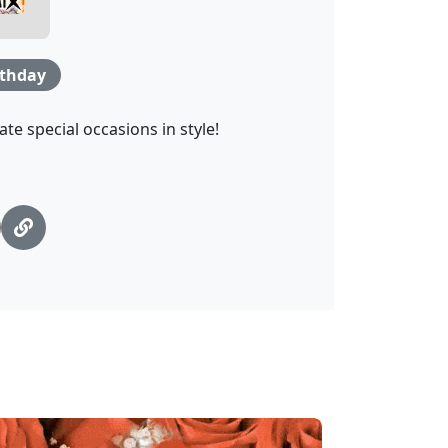
rthday
te special occasions in style!