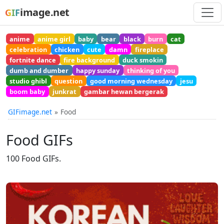
image.net
GIF
anime
anime girl
baby
bear
black
burn
cat
celebration
chicken
cute
damn
fireplace
fortnite dance
fire background
duck smokin
dumb and dumber
happy sunday
thinking of you
studio ghibl
question
good morning wednesday
jesu
boom baby
junkrat
gambar hewan bergerak
GIFimage.net
Food
Food GIFs
100 Food GIFs.