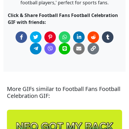
football players,' perfect for sports fans.
Click & Share Football Fans Football Celebration
GIF with friends:
More GIFs similar to Football Fans Football
Celebration GIF: