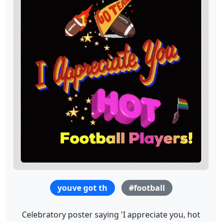
youve got th
#football
Celebratory poster saying 'I appreciate you, hot