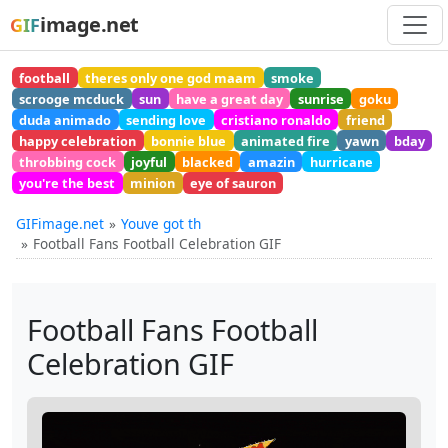
image.net
GIF
football
theres only one god maam
smoke
scrooge mcduck
sun
have a great day
sunrise
goku
duda animado
sending love
cristiano ronaldo
friend
happy celebration
bonnie blue
animated fire
yawn
bday
throbbing cock
joyful
blacked
amazin
hurricane
you're the best
minion
eye of sauron
GIFimage.net
Youve got th
Football Fans Football Celebration GIF
Football Fans Football
Celebration GIF