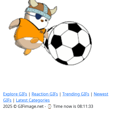
Explore GIFs
|
Reaction GIFs
|
Trending GIFs
|
Newest
GIFs
|
Latest Categories
2025 © GIFimage.net - ⌚
Time now is 08:11:35