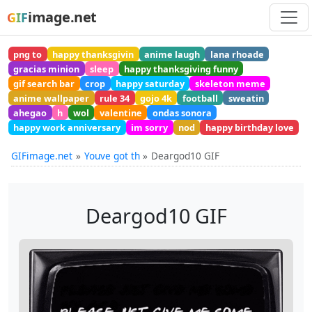
image.net
GIF
png to
happy thanksgivin
anime laugh
lana rhoade
gracias minion
sleep
happy thanksgiving funny
gif search bar
crop
happy saturday
skeleton meme
anime wallpaper
rule 34
gojo 4k
football
sweatin
ahegao
h
wol
valentine
ondas sonora
happy work anniversary
im sorry
nod
happy birthday love
GIFimage.net
Youve got th
Deargod10 GIF
Deargod10 GIF