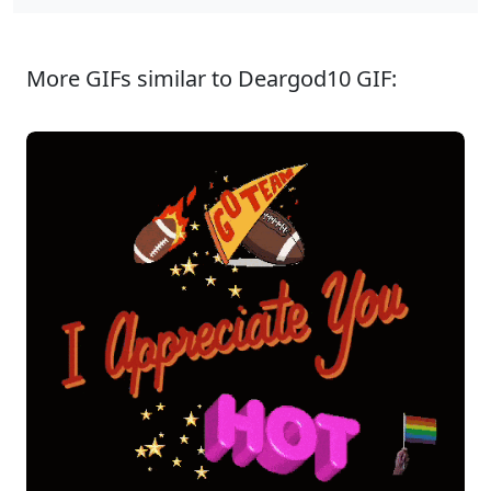
More GIFs similar to Deargod10 GIF: