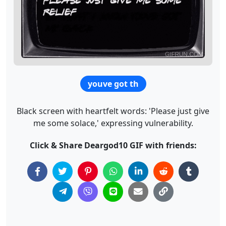
youve got th
Black screen with heartfelt words: 'Please just give
me some solace,' expressing vulnerability.
Click & Share Deargod10 GIF with friends: