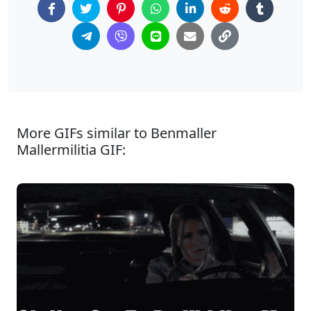
More GIFs similar to Benmaller
Mallermilitia GIF: