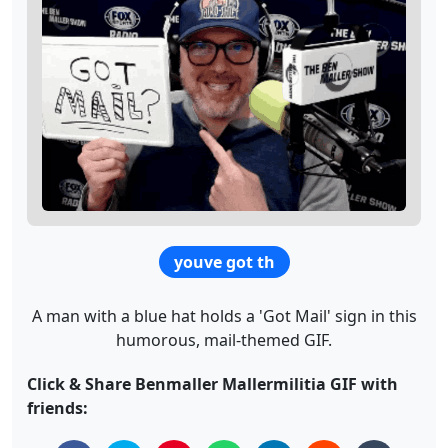
youve got th
A man with a blue hat holds a 'Got Mail' sign in this
humorous, mail-themed GIF.
Click & Share Benmaller Mallermilitia GIF with
friends: