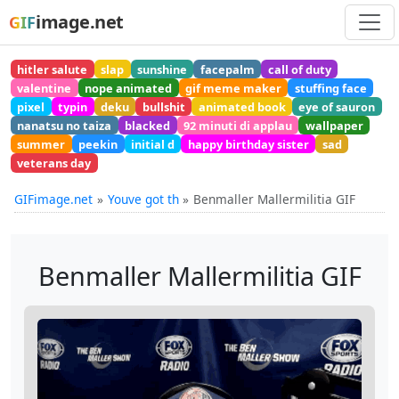
image.net
GIF
hitler salute
slap
sunshine
facepalm
call of duty
valentine
nope animated
gif meme maker
stuffing face
pixel
typin
deku
bullshit
animated book
eye of sauron
nanatsu no taiza
blacked
92 minuti di applau
wallpaper
summer
peekin
initial d
happy birthday sister
sad
veterans day
GIFimage.net
Youve got th
Benmaller Mallermilitia GIF
Benmaller Mallermilitia GIF