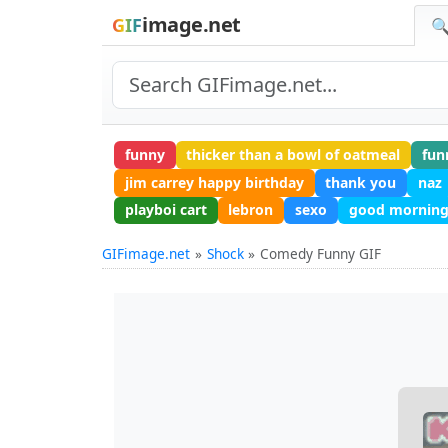
image.net
GIF
🔍
funny
thicker than a bowl of oatmeal
fun
jim carrey happy birthday
thank you
naz
playboi cart
lebron
sexo
good morning
GIFimage.net
Shock
Comedy Funny GIF