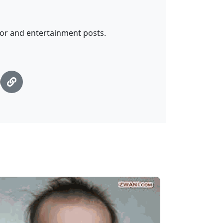
mor and entertainment posts.