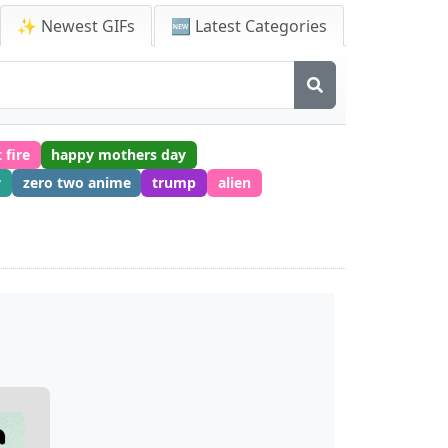
✨ Newest GIFs
🆕 Latest Categories
 fire
happy mothers day
w
zero two anime
trump
alien