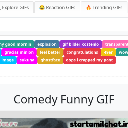
 Explore GIFs
😂 Reaction GIFs
🔥 Trending GIFs
ny good mornin
explosion
gif bilder kostenlo
transparent
gracias minion
feel better
congratulations
49er
wo
 image
sukuna
ghostface
oops i crapped my pant
Comedy Funny GIF