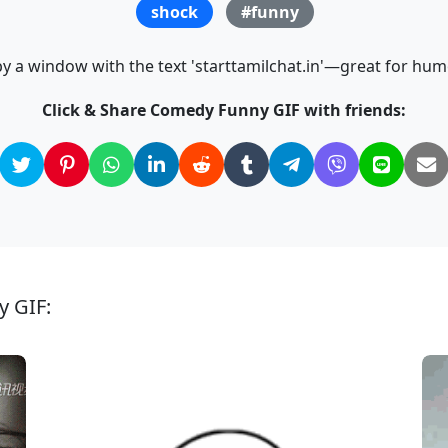
shock
#funny
y a window with the text 'starttamilchat.in'—great for hu
Click & Share Comedy Funny GIF with friends:
y GIF: