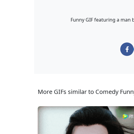
Funny GIF featuring a man b
More GIFs similar to Comedy Funn