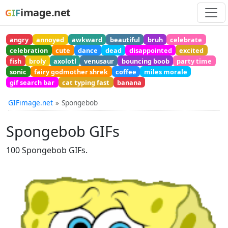
image.net
GIF
angry
annoyed
awkward
beautiful
bruh
celebrate
celebration
cute
dance
dead
disappointed
excited
fish
broly
axolotl
venusaur
bouncing boob
party time
sonic
fairy godmother shrek
coffee
miles morale
gif search bar
cat typing fast
banana
GIFimage.net
Spongebob
Spongebob GIFs
100 Spongebob GIFs.