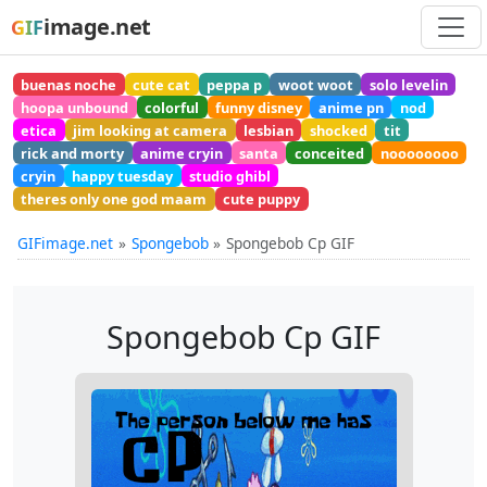
image.net
GIF
buenas noche
cute cat
peppa p
woot woot
solo levelin
hoopa unbound
colorful
funny disney
anime pn
nod
etica
jim looking at camera
lesbian
shocked
tit
rick and morty
anime cryin
santa
conceited
noooooooo
cryin
happy tuesday
studio ghibl
theres only one god maam
cute puppy
GIFimage.net
Spongebob
Spongebob Cp GIF
Spongebob Cp GIF