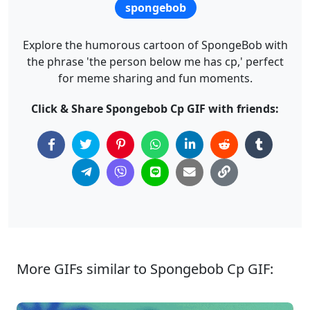
spongebob
Explore the humorous cartoon of SpongeBob with
the phrase 'the person below me has cp,' perfect
for meme sharing and fun moments.
Click & Share Spongebob Cp GIF with friends:
More GIFs similar to Spongebob Cp GIF: