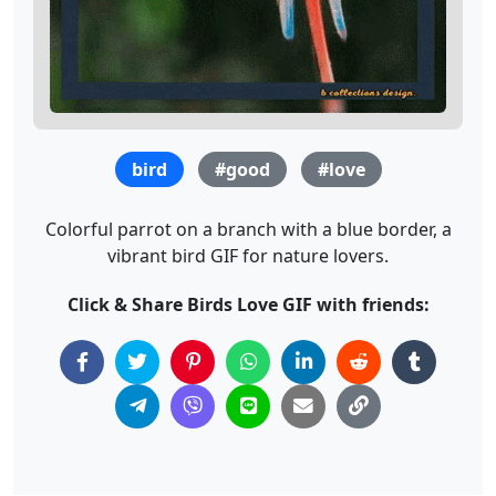
bird
#good
#love
Colorful parrot on a branch with a blue border, a
vibrant bird GIF for nature lovers.
Click & Share Birds Love GIF with friends: