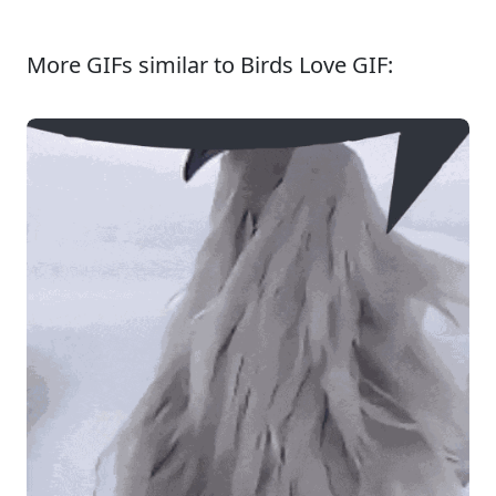
More GIFs similar to Birds Love GIF: