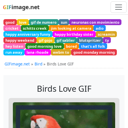
image.net
GIF
good
love
gif de numero
sun
neuronas con movimiento
cricket
schitts creek
jim looking at camera
adio
happy anniversary funny
happy birthday sister
screamin
happy weekend
gif gojo
gif sablier
blutspritzer
ty
hey listen
good morning love
bored
that's all folk
run away
lana rhoade
webm to
good monday morning
GIFimage.net
Bird
Birds Love GIF
Birds Love GIF