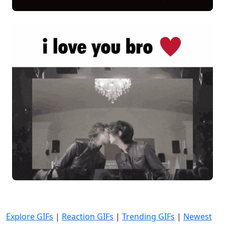
Explore GIFs
|
Reaction GIFs
|
Trending GIFs
|
Newest