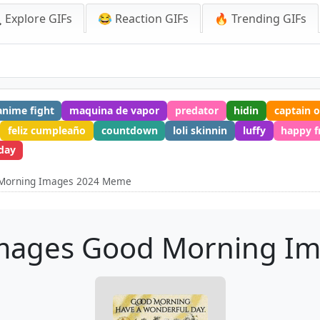
 Explore GIFs
😂 Reaction GIFs
🔥 Trending GIFs
anime fight
maquina de vapor
predator
hidin
captain 
feliz cumpleaño
countdown
loli skinnin
luffy
happy f
day
 Morning Images 2024 Meme
mages Good Morning I