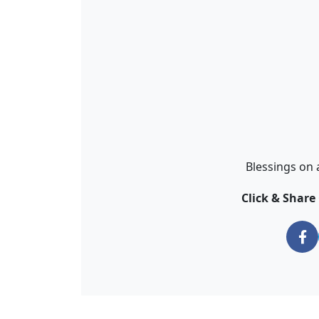
Blessings on 
Click & Shar