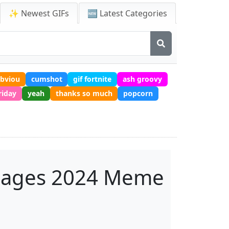
✨ Newest GIFs
🆕 Latest Categories
obviou
cumshot
gif fortnite
ash groovy
riday
yeah
thanks so much
popcorn
mages 2024 Meme