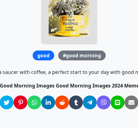
good
#good morning
a saucer with coffee, a perfect start to your day with good 
e Good Morning Images Good Morning Images 2024 Meme 