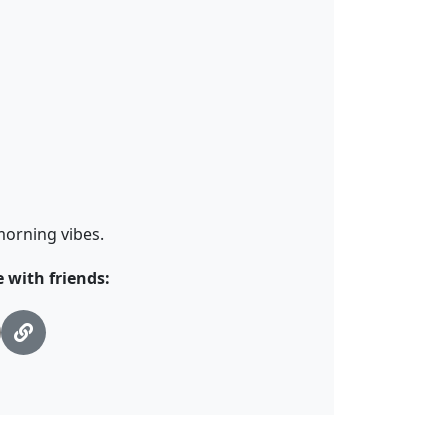
morning vibes.
with friends: