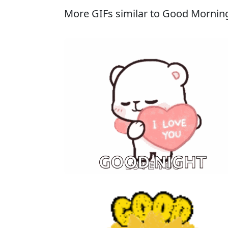
More GIFs similar to Good Morni