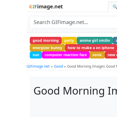
image.net
GIF
🔍
good morning
party
anime girl smilin
energizer bunny
how to make a on iphone
sun
computer reaction face
sonic
new 
GIFimage.net
Good
Good Morning Images Good
Good Morning I