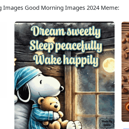
ng Images Good Morning Images 2024 Meme: