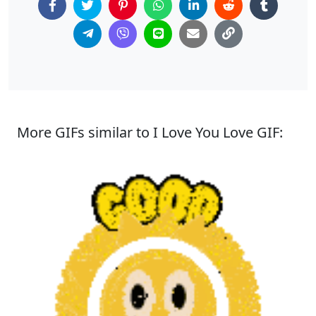
More GIFs similar to I Love You Love GIF: