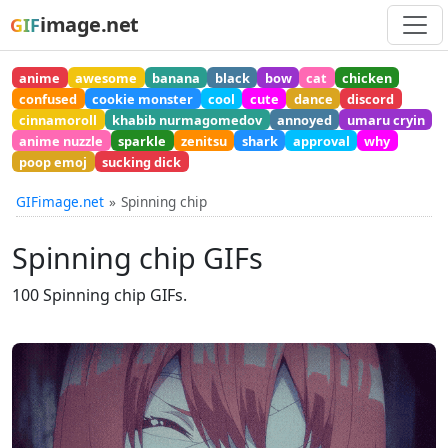
image.net
GIF
anime
awesome
banana
black
bow
cat
chicken
confused
cookie monster
cool
cute
dance
discord
cinnamoroll
khabib nurmagomedov
annoyed
umaru cryin
anime nuzzle
sparkle
zenitsu
shark
approval
why
poop emoj
sucking dick
GIFimage.net
Spinning chip
Spinning chip GIFs
100 Spinning chip GIFs.