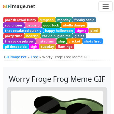
image.net
GIF
paresh rawal funny
simpson
monday
freaky sonic
i volunteer
peppa p
good luck
abella danger
that escalated quickly
happy halloween
sigma
pixel
party time
bearish
tackle hug anime
gif let
the rock eyebrow
instagram
slap
cricket
shots fired
gif despedida
sigh
tuesday
flamingo
GIFimage.net
Frog
Worry Froge Frog Meme GIF
Worry Froge Frog Meme GIF