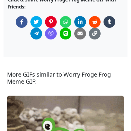
friends:
More GIFs similar to Worry Froge Frog
Meme GIF: