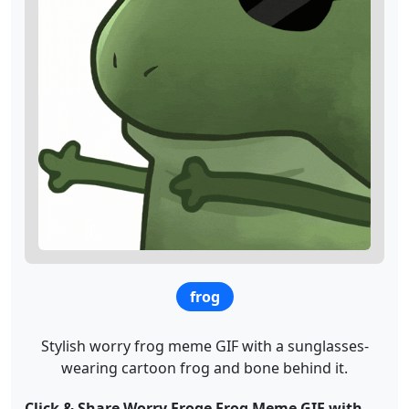
frog
Stylish worry frog meme GIF with a sunglasses-
wearing cartoon frog and bone behind it.
Click & Share Worry Froge Frog Meme GIF with