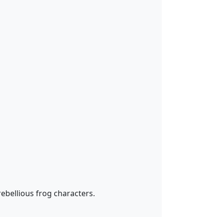
bellious frog characters.