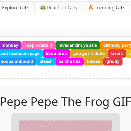
 Explore GIFs
😂 Reaction GIFs
🔥 Trending GIFs
y monday
i appreciate it
invader zim you lie
birthday part
 and facebook/page
boob drop
you got it dude
twerk
hoopa unbound
bleach
eartha kitt
kawaii
griddy
Pepe Pepe The Frog GI