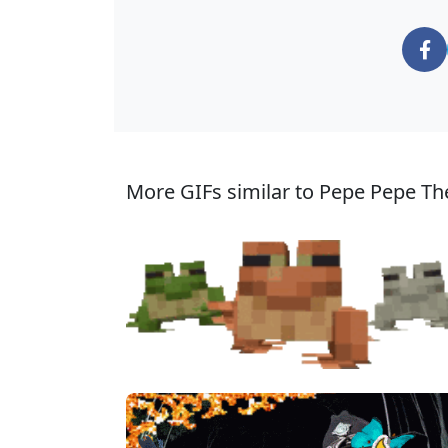
More GIFs similar to Pepe Pepe Th