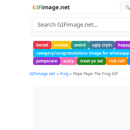
image.net
GIF
🔍
bored
smoke
weird
ugly cryin
happ
category/congratulations image for whatsapp
jumpscare
scary
treat yo sel
rick roll
GIFimage.net
Frog
Pepe Pepe The Frog GIF