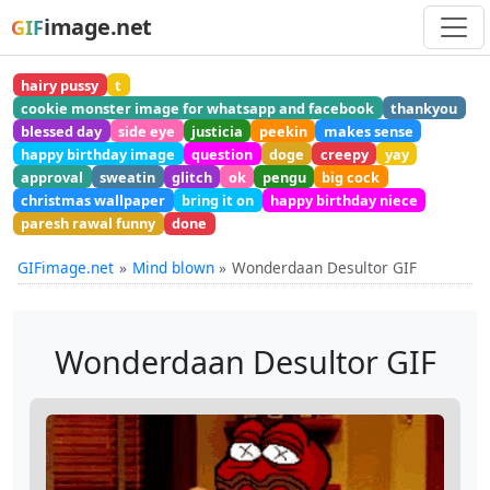
image.net
GIF
hairy pussy
t
cookie monster image for whatsapp and facebook
thankyou
blessed day
side eye
justicia
peekin
makes sense
happy birthday image
question
doge
creepy
yay
approval
sweatin
glitch
ok
pengu
big cock
christmas wallpaper
bring it on
happy birthday niece
paresh rawal funny
done
GIFimage.net
Mind blown
Wonderdaan Desultor GIF
Wonderdaan Desultor GIF