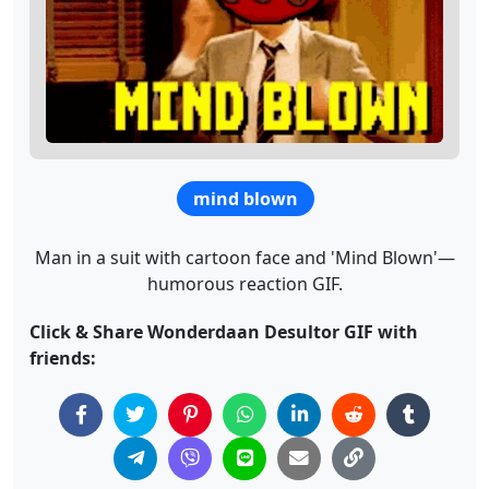
mind blown
Man in a suit with cartoon face and 'Mind Blown'—
humorous reaction GIF.
Click & Share Wonderdaan Desultor GIF with
friends: