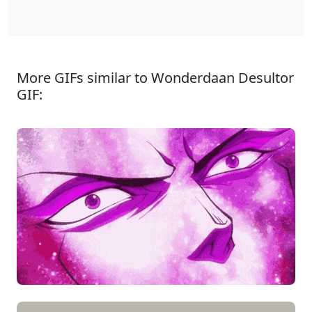
More GIFs similar to Wonderdaan Desultor
GIF: