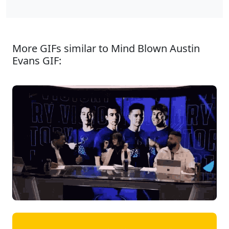
More GIFs similar to Mind Blown Austin
Evans GIF: