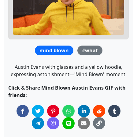
mind blown
#what
Austin Evans with glasses and a yellow hoodie,
expressing astonishment—'Mind Blown' moment.
Click & Share Mind Blown Austin Evans GIF with
friends: