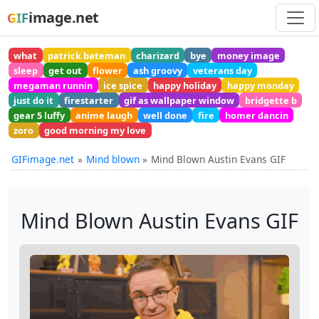
image.net
GIF
what
patrick bateman
charizard
bye
money image
sleep
get out
flower
ash groovy
veterans day
megaman runnin
ice spice
happy holiday
happy monday
just do it
firestarter
gif as wallpaper window
bridgette b
gear 5 luffy
anime laugh
well done
fire
homer dancin
zoro
good morning my love
GIFimage.net
Mind blown
Mind Blown Austin Evans GIF
Mind Blown Austin Evans GIF