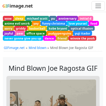
image.net
GIF
wow
sleep
michael scott
pu
anniversary
initial d
anime evil smirk
yay
funny christma
love yoursel
food
sorry
griddy
basketball
kobe bryant
optical illusion
joyful
paw
office space
pudgypenguins
yuji itador
never gonna give you up
dance
friend
winnie the pooh
GIFimage.net
Mind blown
Mind Blown Joe Ragosta GIF
Mind Blown Joe Ragosta GIF