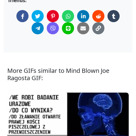
friends:
More GIFs similar to Mind Blown Joe
Ragosta GIF: