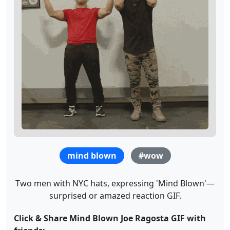
mind blown
#wow
Two men with NYC hats, expressing 'Mind Blown'—
surprised or amazed reaction GIF.
Click & Share Mind Blown Joe Ragosta GIF with