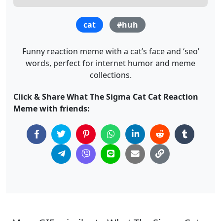
cat
#huh
Funny reaction meme with a cat’s face and ‘seo’
words, perfect for internet humor and meme
collections.
Click & Share What The Sigma Cat Cat Reaction
Meme with friends: