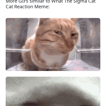
More GIFs similar to What The Sigma Cat
Cat Reaction Meme: