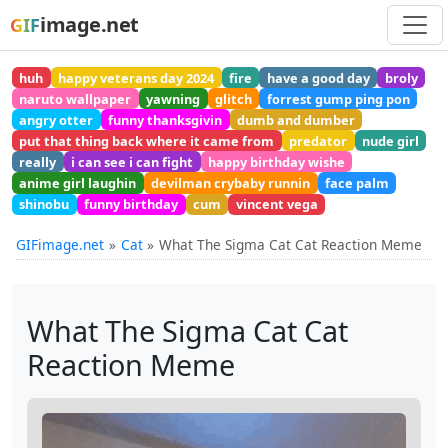
image.net
GIF
huh
happy veterans day 2024
fire
have a good day
broly
naruto wallpaper
yawning
glitch
forrest gump ping pon
angry otter
funny thanksgivin
dumb and dumber
put that thing back where it came from
predator
nude girl
really
i can see i can fight
happy birthday wishe
anime girl laughin
devilman crybaby runnin
face palm
shinobu
funny birthday
cum
vincent vega
GIFimage.net
Cat
What The Sigma Cat Cat Reaction Meme
What The Sigma Cat Cat
Reaction Meme