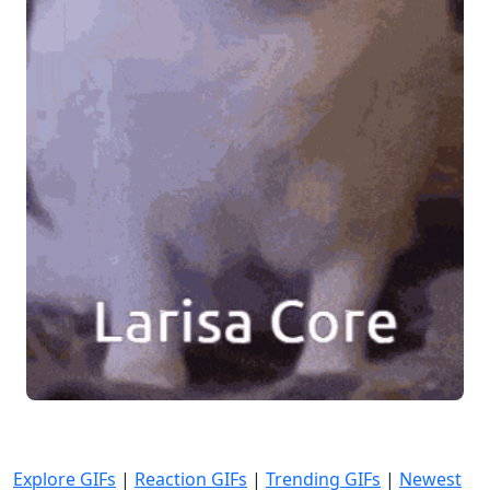
Explore GIFs
|
Reaction GIFs
|
Trending GIFs
|
Newest