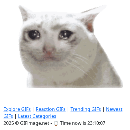
Explore GIFs
|
Reaction GIFs
|
Trending GIFs
|
Newest
GIFs
|
Latest Categories
2025 © GIFimage.net - ⌚
Time now is 23:10:08