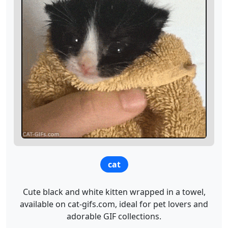
cat
Cute black and white kitten wrapped in a towel,
available on cat-gifs.com, ideal for pet lovers and
adorable GIF collections.