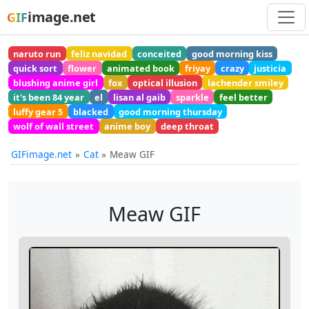
image.net
GIF
naruto run
feliz navidad
conceited
good morning kiss
quick sort
flower
animated book
friyay
crazy
justicia
blushing anime girl
fox
optical illusion
lachender smiley
it's been 84 year
el
lisan al gaib
sparkle
feel better
luffy gear 5
blacked
good morning thursday
wolf of wall street
anime boy
deep throat
GIFimage.net
Cat
Meaw GIF
Meaw GIF