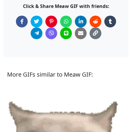
Click & Share Meaw GIF with friends:
More GIFs similar to Meaw GIF: