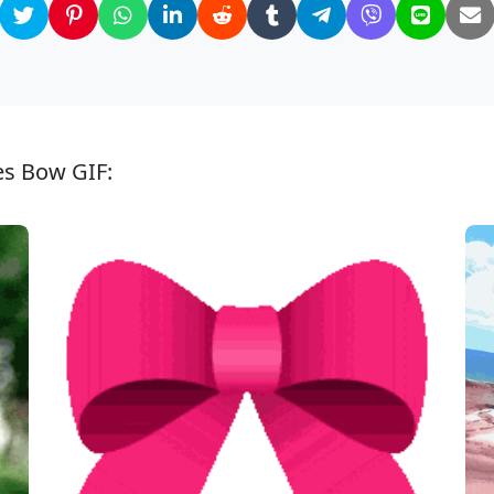
es Bow GIF: