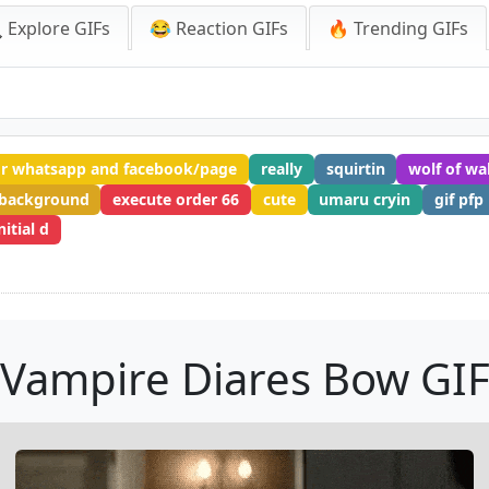
 Explore GIFs
😂 Reaction GIFs
🔥 Trending GIFs
or whatsapp and facebook/page
really
squirtin
wolf of wal
 background
execute order 66
cute
umaru cryin
gif pfp
nitial d
Vampire Diares Bow GI