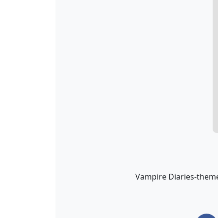
Vampire Diaries-theme