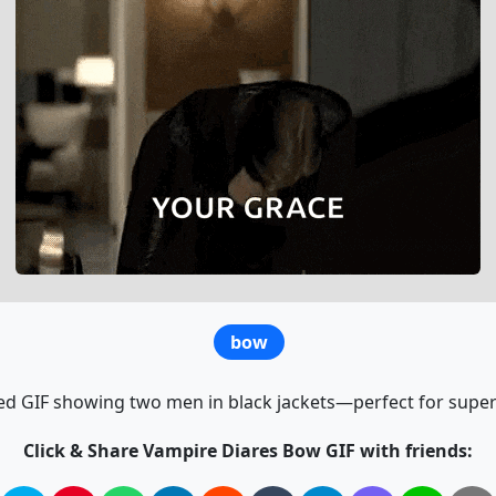
bow
d GIF showing two men in black jackets—perfect for supern
Click & Share Vampire Diares Bow GIF with friends: