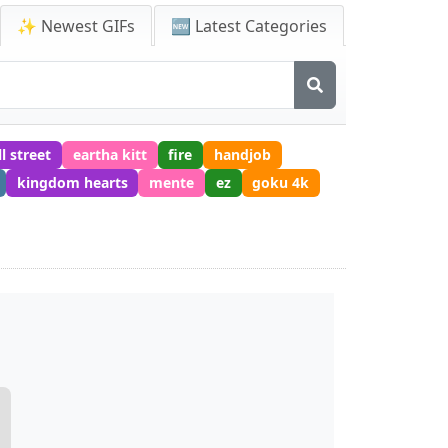
✨ Newest GIFs
🆕 Latest Categories
l street
eartha kitt
fire
handjob
kingdom hearts
mente
ez
goku 4k
F