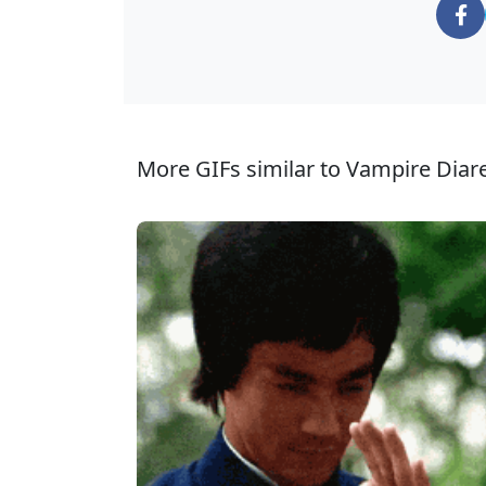
More GIFs similar to Vampire Diar