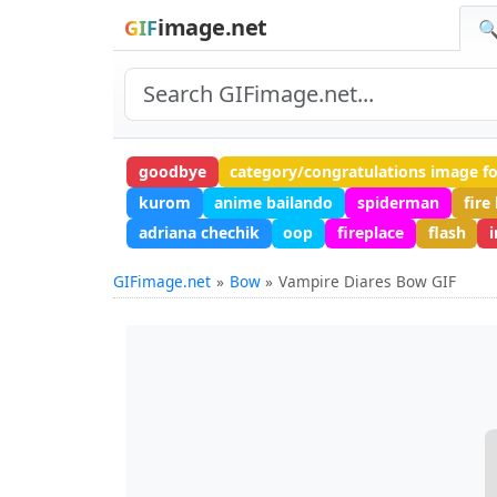
image.net
GIF
🔍
goodbye
category/congratulations image f
kurom
anime bailando
spiderman
fire
adriana chechik
oop
fireplace
flash
i
GIFimage.net
Bow
Vampire Diares Bow GIF