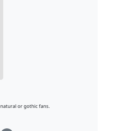
atural or gothic fans.