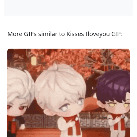
More GIFs similar to Kisses Iloveyou GIF: