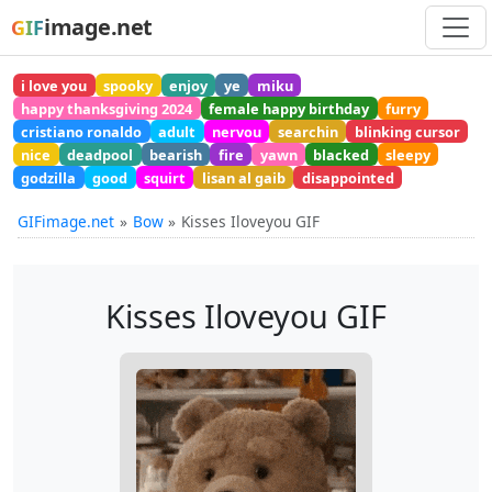
image.net
GIF
i love you
spooky
enjoy
ye
miku
happy thanksgiving 2024
female happy birthday
furry
cristiano ronaldo
adult
nervou
searchin
blinking cursor
nice
deadpool
bearish
fire
yawn
blacked
sleepy
godzilla
good
squirt
lisan al gaib
disappointed
GIFimage.net
Bow
Kisses Iloveyou GIF
Kisses Iloveyou GIF