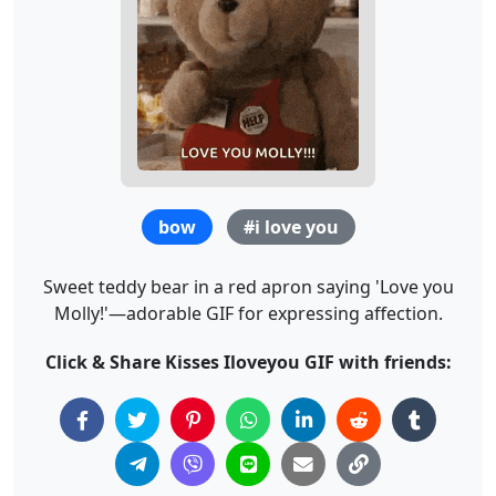
bow
#i love you
Sweet teddy bear in a red apron saying 'Love you
Molly!'—adorable GIF for expressing affection.
Click & Share Kisses Iloveyou GIF with friends: