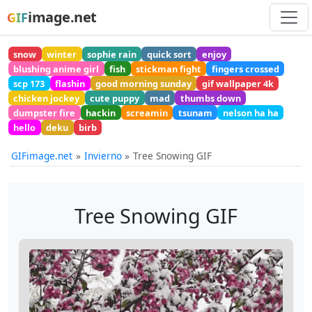
image.net
GIF
snow
winter
sophie rain
quick sort
enjoy
blushing anime girl
fish
stickman fight
fingers crossed
scp 173
flashin
good morning sunday
gif wallpaper 4k
chicken jockey
cute puppy
mad
thumbs down
dumpster fire
hackin
screamin
tsunam
nelson ha ha
hello
deku
birb
GIFimage.net
Invierno
Tree Snowing GIF
Tree Snowing GIF