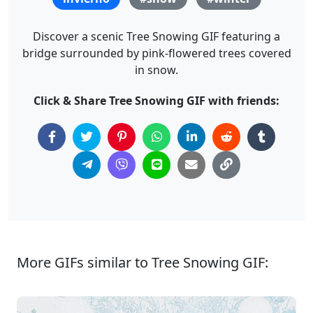
Discover a scenic Tree Snowing GIF featuring a
bridge surrounded by pink-flowered trees covered
in snow.
Click & Share Tree Snowing GIF with friends:
More GIFs similar to Tree Snowing GIF: