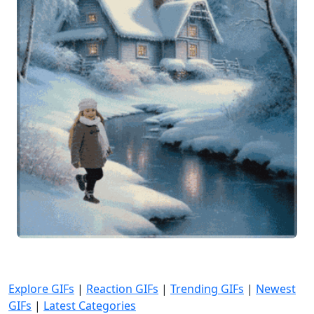
Explore GIFs
|
Reaction GIFs
|
Trending GIFs
|
Newest
GIFs
|
Latest Categories