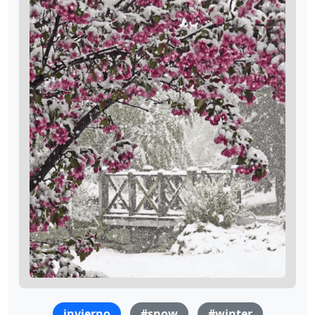
invierno
#snow
#winter