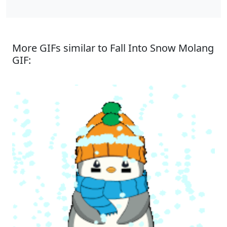
More GIFs similar to Fall Into Snow Molang
GIF: