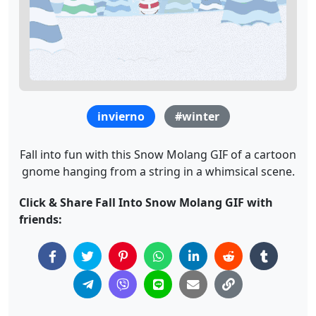
invierno
#winter
Fall into fun with this Snow Molang GIF of a cartoon
gnome hanging from a string in a whimsical scene.
Click & Share Fall Into Snow Molang GIF with
friends: