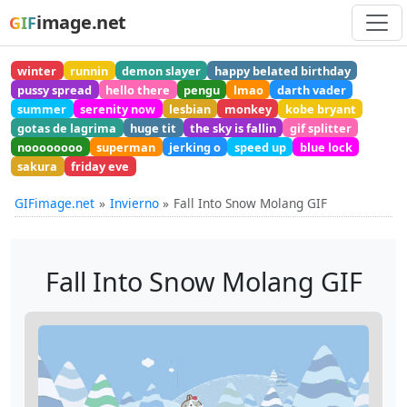
image.net
GIF
winter
runnin
demon slayer
happy belated birthday
pussy spread
hello there
pengu
lmao
darth vader
summer
serenity now
lesbian
monkey
kobe bryant
gotas de lagrima
huge tit
the sky is fallin
gif splitter
noooooooo
superman
jerking o
speed up
blue lock
sakura
friday eve
GIFimage.net
Invierno
Fall Into Snow Molang GIF
Fall Into Snow Molang GIF