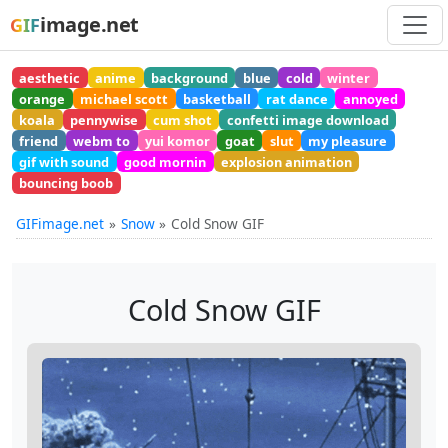
image.net
GIF
aesthetic
anime
background
blue
cold
winter
orange
michael scott
basketball
rat dance
annoyed
koala
pennywise
cum shot
confetti image download
friend
webm to
yui komor
goat
slut
my pleasure
gif with sound
good mornin
explosion animation
bouncing boob
GIFimage.net
Snow
Cold Snow GIF
Cold Snow GIF