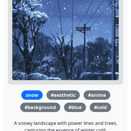
snow
#aesthetic
#anime
#background
#blue
#cold
A snowy landscape with power lines and trees,
capturing the essence of winter cold.