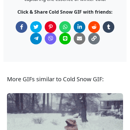
Click & Share Cold Snow GIF with friends:
More GIFs similar to Cold Snow GIF: