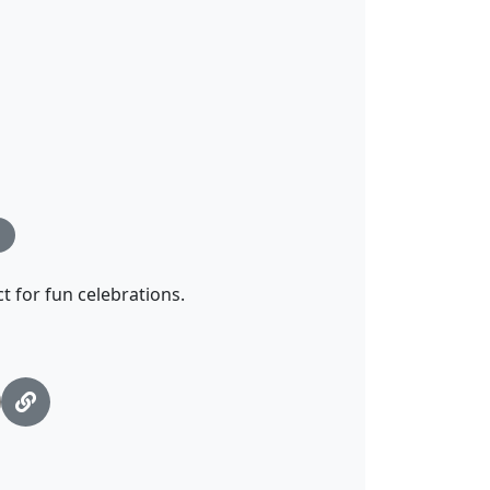
ct for fun celebrations.