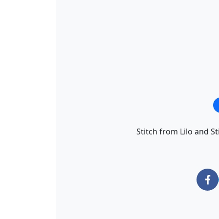
Stitch from Lilo and St