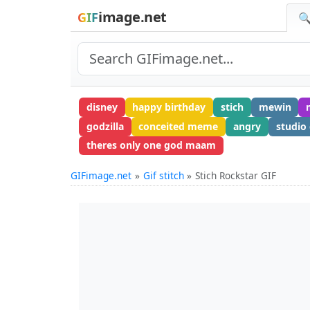
image.net
GIF
🔍
disney
happy birthday
stich
mewin
godzilla
conceited meme
angry
studio 
theres only one god maam
GIFimage.net
Gif stitch
Stich Rockstar GIF