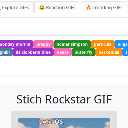
 Explore GIFs
😂 Reaction GIFs
🔥 Trending GIFs
monday mornin
preppy
homer simpson
particula
ninja
ghibl
its clobberin time
dance
butterfly
basketball
s
Stich Rockstar GIF