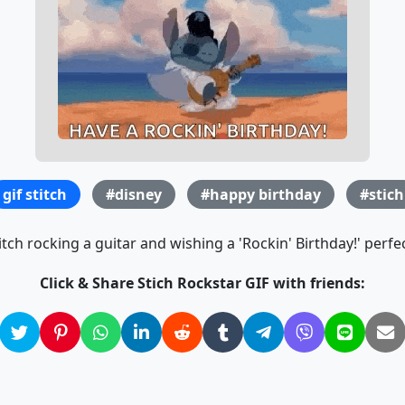
gif stitch
#disney
#happy birthday
#stich
itch rocking a guitar and wishing a 'Rockin' Birthday!' perfe
Click & Share Stich Rockstar GIF with friends: