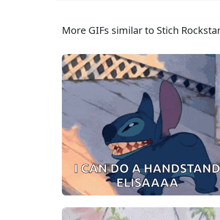
More GIFs similar to Stich Rockstar