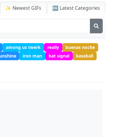
✨ Newest GIFs
🆕 Latest Categories
among us twerk
really
buenas noche
unshine
iron man
bat signal
baseball