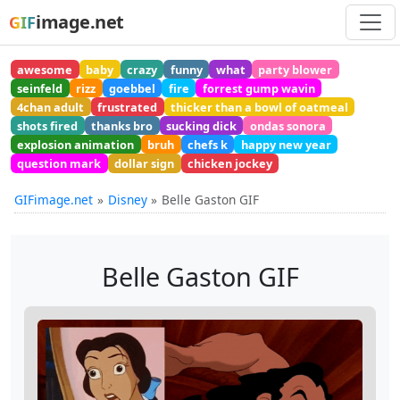
image.net
GIF
awesome
baby
crazy
funny
what
party blower
seinfeld
rizz
goebbel
fire
forrest gump wavin
4chan adult
frustrated
thicker than a bowl of oatmeal
shots fired
thanks bro
sucking dick
ondas sonora
explosion animation
bruh
chefs k
happy new year
question mark
dollar sign
chicken jockey
GIFimage.net
Disney
Belle Gaston GIF
Belle Gaston GIF