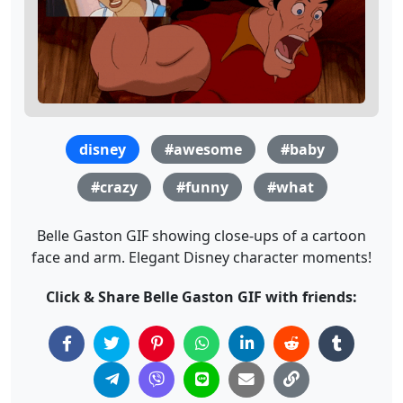
disney
#awesome
#baby
#crazy
#funny
#what
Belle Gaston GIF showing close-ups of a cartoon
face and arm. Elegant Disney character moments!
Click & Share Belle Gaston GIF with friends: