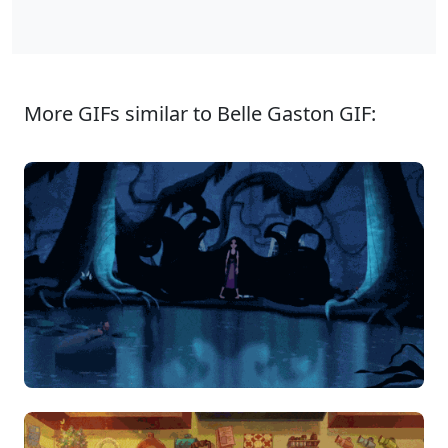
More GIFs similar to Belle Gaston GIF: