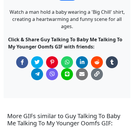
Watch a man hold a baby wearing a 'Big Chill' shirt,
creating a heartwarming and funny scene for all
ages.
Click & Share Guy Talking To Baby Me Talking To
My Younger Oomfs GIF with friends:
More GIFs similar to Guy Talking To Baby
Me Talking To My Younger Oomfs GIF: