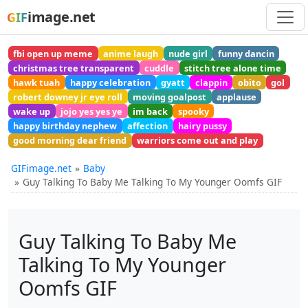
image.net
GIF
fbi open up meme
anime laugh
nude girl
funny dancin
christmas tree transparent
cuddle
stitch tree alone time
hawk tuah
happy celebration
gyatt
clappin
obito
gol
robert downey jr eye roll
moving goalpost
applause
wake up
jojo yes yes ye
im back
spooky
happy birthday nephew
affection
hairy pussy
good morning dear friend
warriors come out and play
GIFimage.net
Baby
Guy Talking To Baby Me Talking To My Younger Oomfs GIF
Guy Talking To Baby Me
Talking To My Younger
Oomfs GIF