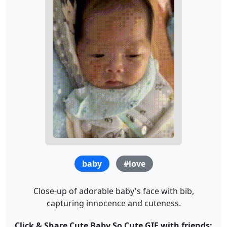
baby
#love
Close-up of adorable baby's face with bib,
capturing innocence and cuteness.
Click & Share Cute Baby So Cute GIF with friends: