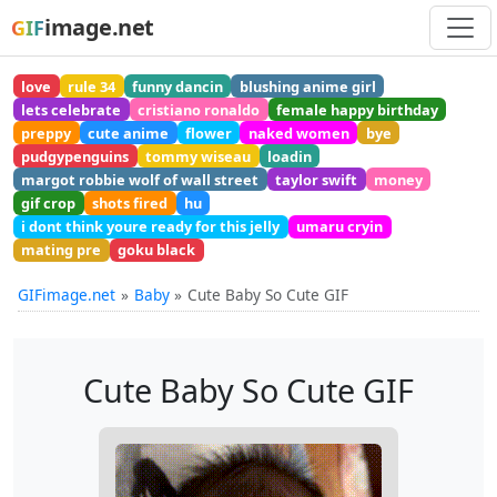
image.net
GIF
love
rule 34
funny dancin
blushing anime girl
lets celebrate
cristiano ronaldo
female happy birthday
preppy
cute anime
flower
naked women
bye
pudgypenguins
tommy wiseau
loadin
margot robbie wolf of wall street
taylor swift
money
gif crop
shots fired
hu
i dont think youre ready for this jelly
umaru cryin
mating pre
goku black
GIFimage.net
Baby
Cute Baby So Cute GIF
Cute Baby So Cute GIF