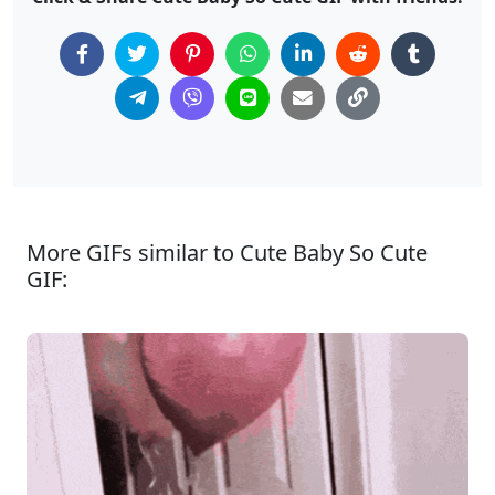
More GIFs similar to Cute Baby So Cute
GIF: