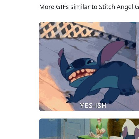
More GIFs similar to Stitch Angel G