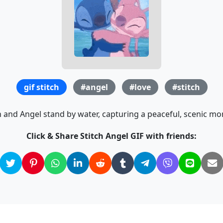
gif stitch
#angel
#love
#stitch
h and Angel stand by water, capturing a peaceful, scenic m
Click & Share Stitch Angel GIF with friends: