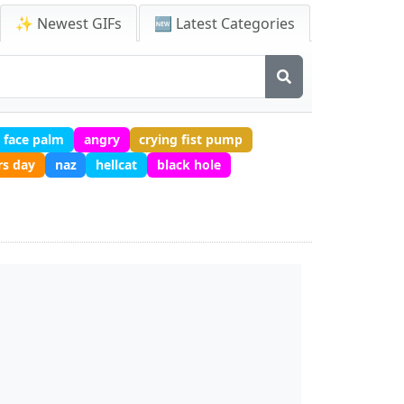
✨ Newest GIFs
🆕 Latest Categories
face palm
angry
crying fist pump
rs day
naz
hellcat
black hole