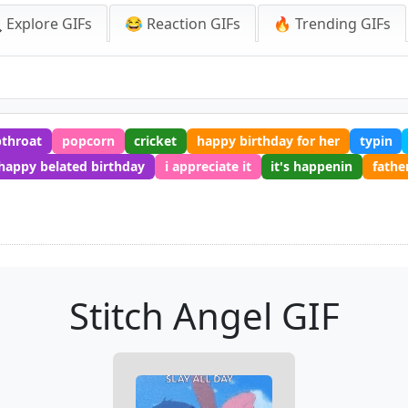
 Explore GIFs
😂 Reaction GIFs
🔥 Trending GIFs
throat
popcorn
cricket
happy birthday for her
typin
happy belated birthday
i appreciate it
it's happenin
fathe
Stitch Angel GIF