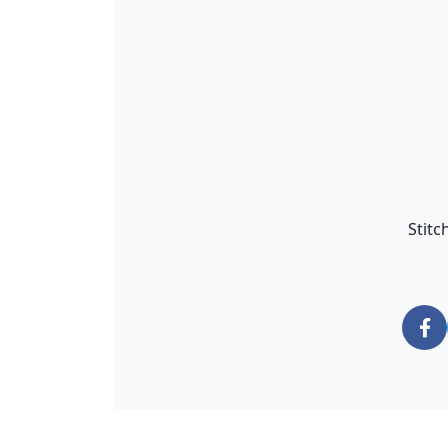
Stitc