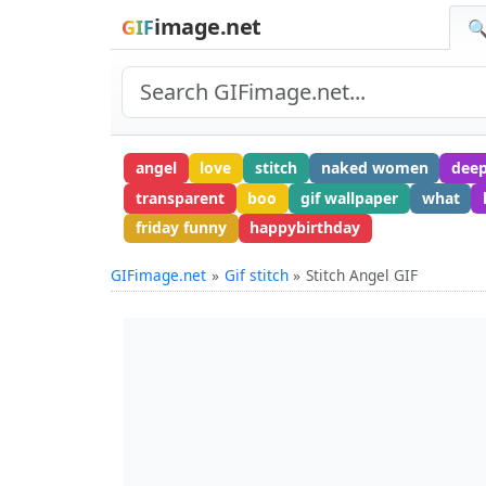
image.net
GIF
🔍
angel
love
stitch
naked women
deep
transparent
boo
gif wallpaper
what
friday funny
happybirthday
GIFimage.net
Gif stitch
Stitch Angel GIF