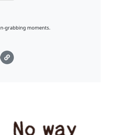
tion-grabbing moments.