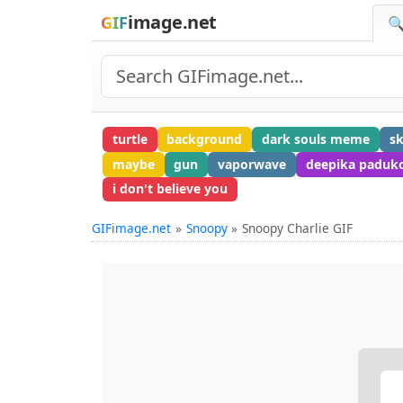
image.net
GIF
🔍
turtle
background
dark souls meme
s
maybe
gun
vaporwave
deepika paduk
i don't believe you
GIFimage.net
Snoopy
Snoopy Charlie GIF