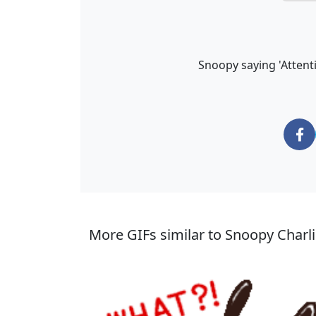
Snoopy saying 'Attent
More GIFs similar to Snoopy Charli