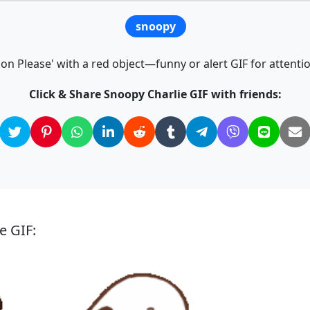
snoopy
ion Please' with a red object—funny or alert GIF for atten
Click & Share Snoopy Charlie GIF with friends:
e GIF: