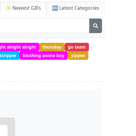
✨ Newest GIFs
🆕 Latest Categories
ght alright alright
thursday
go team
stripper
blushing anime boy
yippee