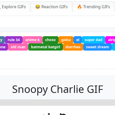
 Explore GIFs
😂 Reaction GIFs
🔥 Trending GIFs
ky
rule 34
anime k
choso
goku
el
super dad
alri
one
old man
batmetal batgirl
diarrhea
sweet dream
Snoopy Charlie GIF