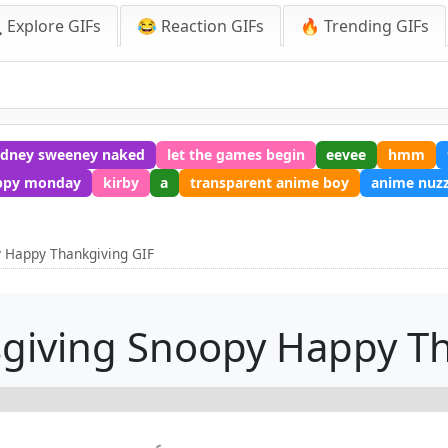
 Explore GIFs
😂 Reaction GIFs
🔥 Trending GIFs
ydney sweeney naked
let the games begin
eevee
hmm
ppy monday
kirby
a
transparent anime boy
anime nuzz
 Happy Thankgiving GIF
giving Snoopy Happy Th