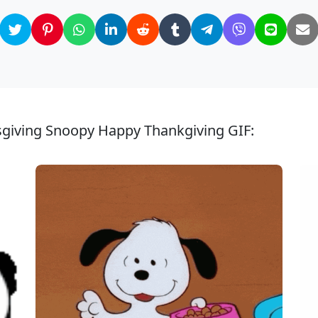
sgiving Snoopy Happy Thankgiving GIF: