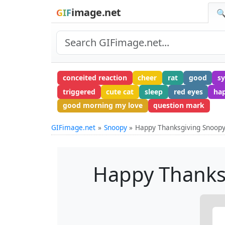
image.net
GIF
🔍
conceited reaction
cheer
rat
good
s
triggered
cute cat
sleep
red eyes
ha
good morning my love
question mark
GIFimage.net
Snoopy
Happy Thanksgiving Snoopy
Happy Thanks