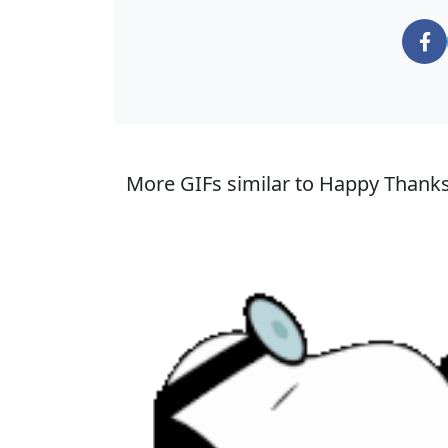
More GIFs similar to Happy Thank