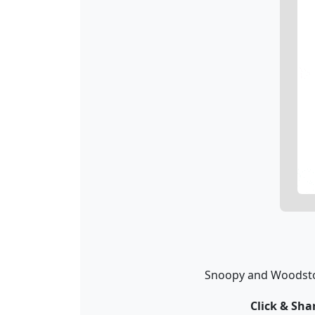
Snoopy and Woodstock
Click & Sh