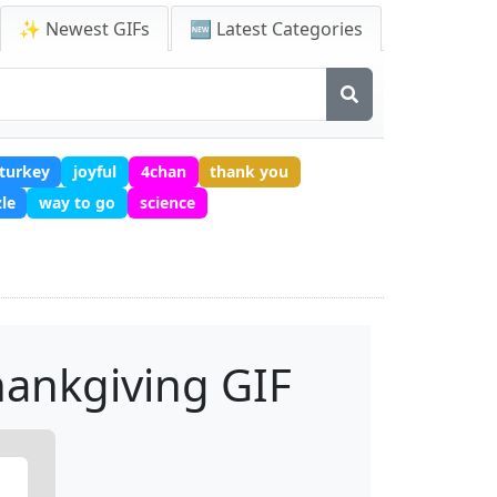
✨ Newest GIFs
🆕 Latest Categories
turkey
joyful
4chan
thank you
le
way to go
science
ankgiving GIF