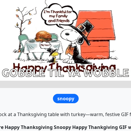
snoopy
 at a Thanksgiving table with turkey—warm, festive GIF f
are Happy Thanksgiving Snoopy Happy Thankgiving GIF wi