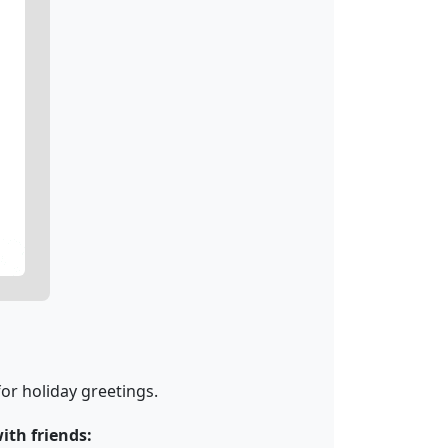
or holiday greetings.
th friends: