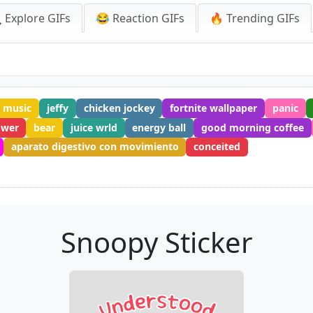
 Explore GIFs
😂 Reaction GIFs
🔥 Trending GIFs
h music
jeffy
chicken jockey
fortnite wallpaper
panic
ower
bear
juice wrld
energy ball
good morning coffee
aparato digestivo con movimiento
conceited
Snoopy Sticker