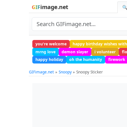
image.net
GIF
🔍
you're welcome
happy birthday wishes wit
mrng love
demon slayer
i volunteer
fl
happy holiday
oh the humanity
firework
GIFimage.net
Snoopy
Snoopy Sticker