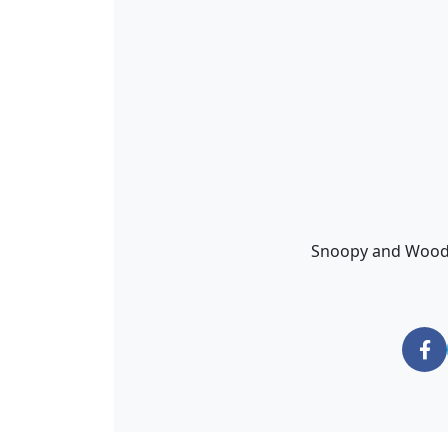
Snoopy and Woodst