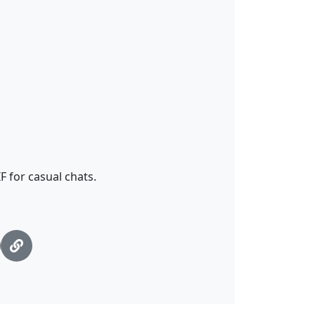
 for casual chats.