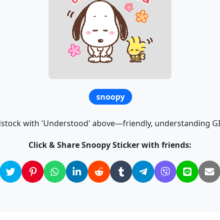
snoopy
ock with 'Understood' above—friendly, understanding GIF
Click & Share Snoopy Sticker with friends: