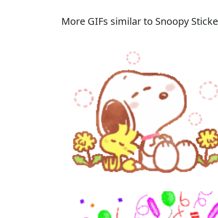
More GIFs similar to Snoopy Sticke