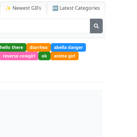
✨ Newest GIFs
🆕 Latest Categories
hello there
diarrhea
abella danger
reverse cowgirl
ok
anime girl