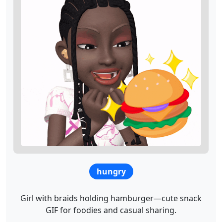
hungry
Girl with braids holding hamburger—cute snack
GIF for foodies and casual sharing.