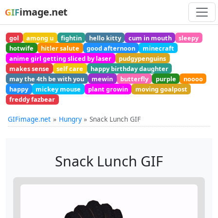
image.net
GIF
gol
among u
fightin
hello kitty
cum in mouth
sleepy
hotwife
hitler salute
good afternoon
minecraft
anime girl getting sliced by laser
pudgypenguins
makes sense
self care
happy birthday daughter
may the 4th be with you
mewin
butterfly
purple
noooo
happy
mickey mouse
plant growin
moving goalpost
freddy fazbear
GIFimage.net
Hungry
Snack Lunch GIF
Snack Lunch GIF