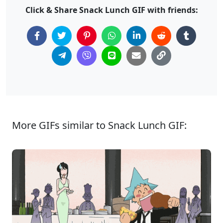
Click & Share Snack Lunch GIF with friends:
More GIFs similar to Snack Lunch GIF: