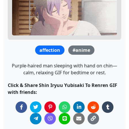
affection
#anime
Purple-haired man sleeping with hand on chin—
calm, relaxing GIF for bedtime or rest.
Click & Share Shin Iryuu Yubisaki To Renren GIF
with friends: