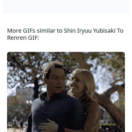
More GIFs similar to Shin Iryuu Yubisaki To
Renren GIF: