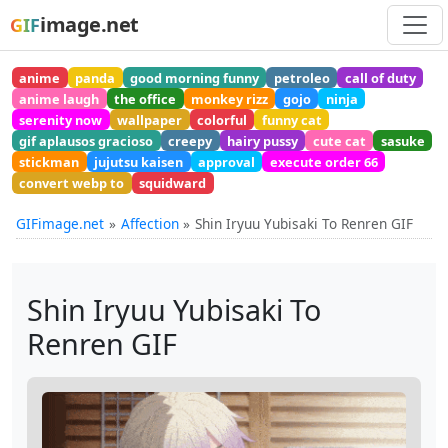
image.net
GIF
anime
panda
good morning funny
petroleo
call of duty
anime laugh
the office
monkey rizz
gojo
ninja
serenity now
wallpaper
colorful
funny cat
gif aplausos gracioso
creepy
hairy pussy
cute cat
sasuke
stickman
jujutsu kaisen
approval
execute order 66
convert webp to
squidward
GIFimage.net
Affection
Shin Iryuu Yubisaki To Renren GIF
Shin Iryuu Yubisaki To
Renren GIF