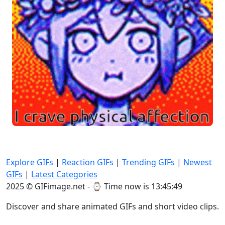
Explore GIFs
|
Reaction GIFs
|
Trending GIFs
|
Newest
GIFs
|
Latest Categories
2025 © GIFimage.net - ⌚
Time now is 13:45:49
Discover and share animated GIFs and short video clips.