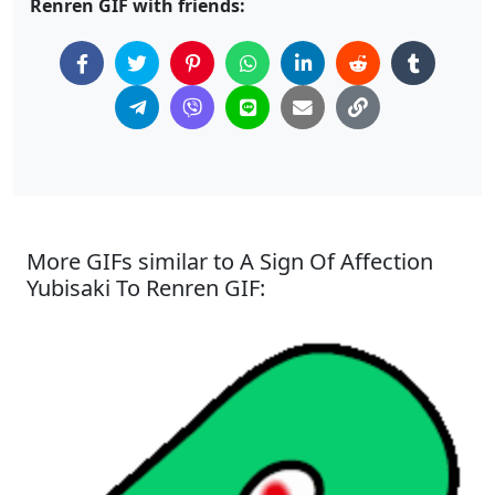
Renren GIF with friends:
More GIFs similar to A Sign Of Affection
Yubisaki To Renren GIF: