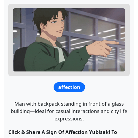
affection
Man with backpack standing in front of a glass
building—ideal for casual interactions and city life
expressions.
Click & Share A Sign Of Affection Yubisaki To