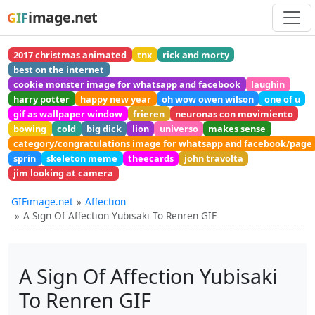
image.net
GIF
2017 christmas animated
tnx
rick and morty
best on the internet
cookie monster image for whatsapp and facebook
laughin
harry potter
happy new year
oh wow owen wilson
one of u
gif as wallpaper window
frieren
neuronas con movimiento
bowing
cold
big dick
lion
universo
makes sense
category/congratulations image for whatsapp and facebook/page
sprin
skeleton meme
theecards
john travolta
jim looking at camera
GIFimage.net
Affection
A Sign Of Affection Yubisaki To Renren GIF
A Sign Of Affection Yubisaki
To Renren GIF