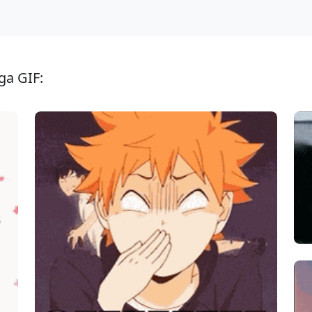
ga GIF: