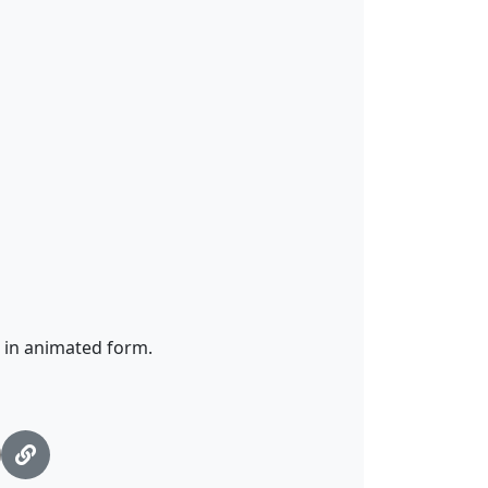
e in animated form.