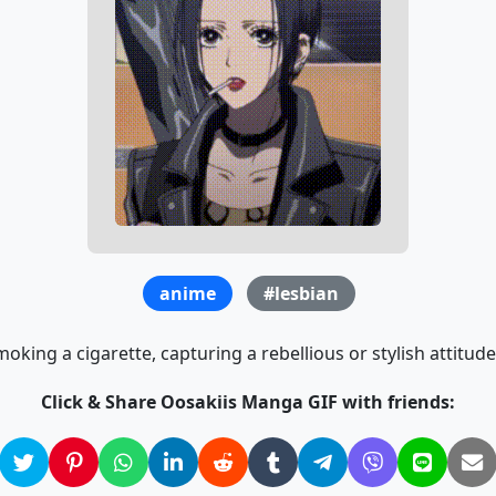
anime
#lesbian
moking a cigarette, capturing a rebellious or stylish attitud
Click & Share Oosakiis Manga GIF with friends: