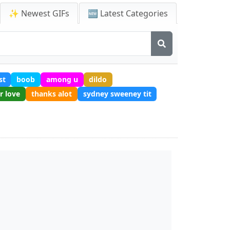
✨ Newest GIFs
🆕 Latest Categories
st
boob
among u
dildo
r love
thanks alot
sydney sweeney tit