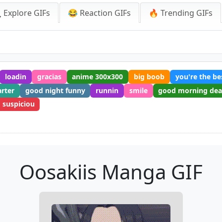
 Explore GIFs
😂 Reaction GIFs
🔥 Trending GIFs
loadin
gracias
anime 300x300
big boob
you're the be
arter
good night funny
runnin
smile
good morning dea
suspiciou
Oosakiis Manga GIF