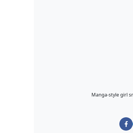
Manga-style girl s