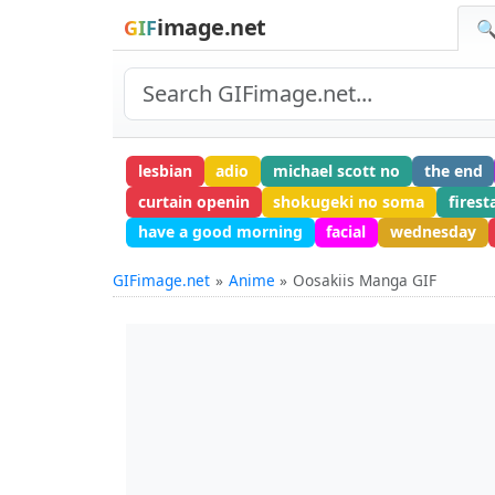
image.net
GIF
🔍
lesbian
adio
michael scott no
the end
curtain openin
shokugeki no soma
firest
have a good morning
facial
wednesday
GIFimage.net
Anime
Oosakiis Manga GIF