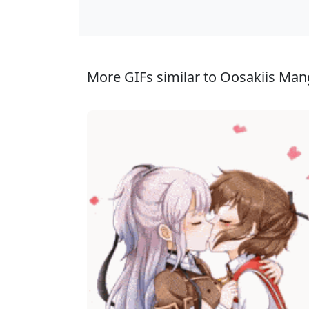
More GIFs similar to Oosakiis Man